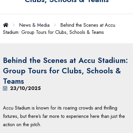
News & Media
Behind the Scenes at Accu
Stadium: Group Tours for Clubs, Schools & Teams
Behind the Scenes at Accu Stadium:
Group Tours for Clubs, Schools &
Teams
23/10/2025
Accu Stadium is known for its roaring crowds and thrilling
fixtures, but there’s far more to experience here than just the
action on the pitch.