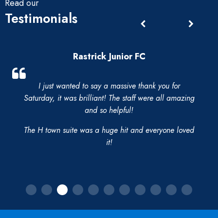
Read our
Testimonials
Rastrick Junior FC
I just wanted to say a massive thank you for
Saturday, it was brilliant! The staff were all amazing
and so helpful!
The H town suite was a huge hit and everyone loved
it!