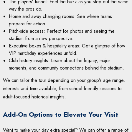
The players’ tunnel: Feel the buzz as you step out the same
way the pros do.
Home and away changing rooms: See where teams
prepare for action.
Pitch-side access: Perfect for photos and seeing the
stadium from a new perspective.
Executive boxes & hospitality areas: Get a glimpse of how
VIP matchday experiences unfold.
Club history insights: Learn about the legacy, major
moments, and community connections behind the stadium.
We can tailor the tour depending on your group’s age range,
interests and time available, from school-friendly sessions to
adult-focused historical insights.
Add-On Options to Elevate Your Visit
Want to make your day extra special? We can offer a range of