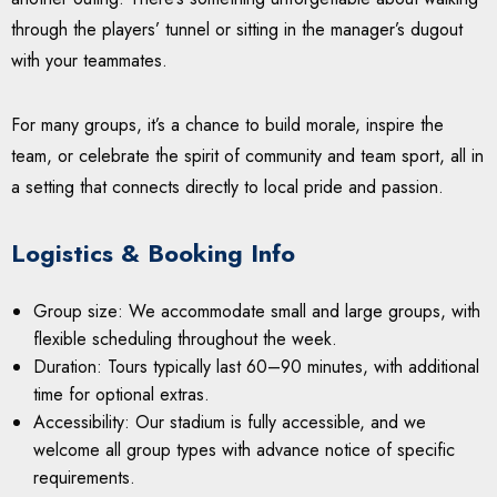
through the players’ tunnel or sitting in the manager’s dugout
with your teammates.
For many groups, it’s a chance to build morale, inspire the
team, or celebrate the spirit of community and team sport, all in
a setting that connects directly to local pride and passion.
Logistics & Booking Info
Group size: We accommodate small and large groups, with
flexible scheduling throughout the week.
Duration: Tours typically last 60–90 minutes, with additional
time for optional extras.
Accessibility: Our stadium is fully accessible, and we
welcome all group types with advance notice of specific
requirements.