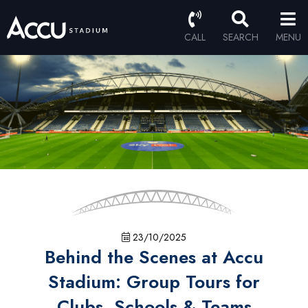
CALL
SEARCH
MENU
23/10/2025
Behind the Scenes at Accu
Stadium: Group Tours for
Clubs, Schools & Teams