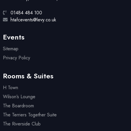
01484 484 100
htafcevents@levy.co.uk
Events
Sitemap
Privacy Policy
Rooms & Suites
H Town
Wilson’s Lounge
The Boardroom
The Terriers Together Suite
The Riverside Club