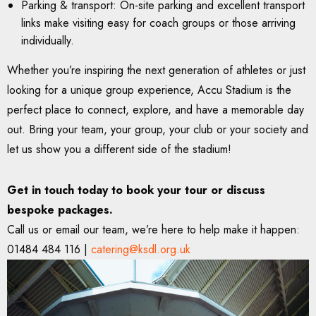
Parking & transport: On-site parking and excellent transport
links make visiting easy for coach groups or those arriving
individually.
Whether you’re inspiring the next generation of athletes or just
looking for a unique group experience, Accu Stadium is the
perfect place to connect, explore, and have a memorable day
out. Bring your team, your group, your club or your society and
let us show you a different side of the stadium!
Get in touch today to book your tour or discuss
bespoke packages.
Call us or email our team, we’re here to help make it happen:
01484 484 116 |
catering@ksdl.org.uk