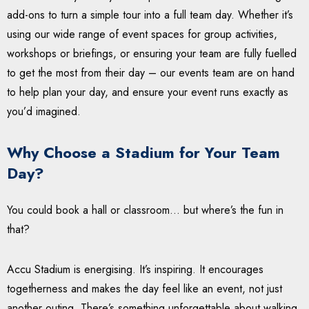
add-ons to turn a simple tour into a full team day. Whether it’s
using our wide range of event spaces for group activities,
workshops or briefings, or ensuring your team are fully fuelled
to get the most from their day – our events team are on hand
to help plan your day, and ensure your event runs exactly as
you’d imagined.
Why Choose a Stadium for Your Team
Day?
You could book a hall or classroom… but where’s the fun in
that?
Accu Stadium is energising. It’s inspiring. It encourages
togetherness and makes the day feel like an event, not just
another outing. There’s something unforgettable about walking