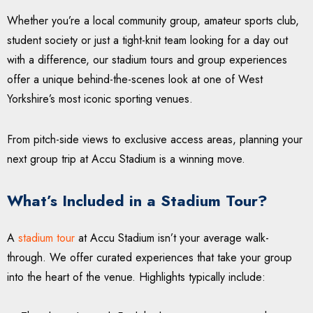
Whether you’re a local community group, amateur sports club,
student society or just a tight-knit team looking for a day out
with a difference, our stadium tours and group experiences
offer a unique behind-the-scenes look at one of West
Yorkshire’s most iconic sporting venues.
From pitch-side views to exclusive access areas, planning your
next group trip at Accu Stadium is a winning move.
What’s Included in a Stadium Tour?
A
stadium tour
at Accu Stadium isn’t your average walk-
through. We offer curated experiences that take your group
into the heart of the venue. Highlights typically include: