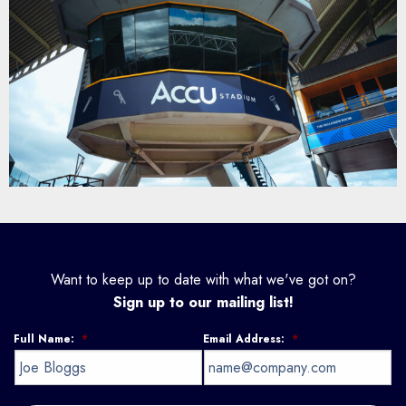
Want to keep up to date with what we've got on?
Sign up to our mailing list!
Full Name:
*
Email Address:
*