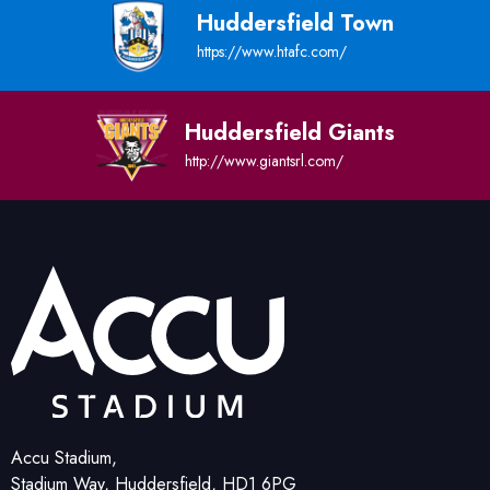
Huddersfield Town
https://www.htafc.com/
Huddersfield Giants
http://www.giantsrl.com/
Accu Stadium,
Stadium Way, Huddersfield, HD1 6PG