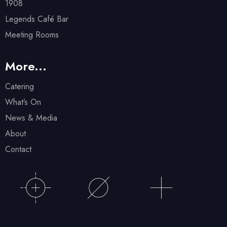
1908
Legends Café Bar
Meeting Rooms
More...
Catering
What’s On
News & Media
About
Contact