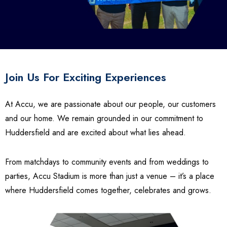
Join Us For Exciting Experiences
At Accu, we are passionate about our people, our customers
and our home. We remain grounded in our commitment to
Huddersfield and are excited about what lies ahead.
From matchdays to community events and from weddings to
parties, Accu Stadium is more than just a venue – it’s a place
where Huddersfield comes together, celebrates and grows.