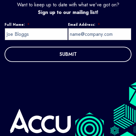
Want to keep up to date with what we've got on?
Sign up to our mailing list!
Full Name:
*
Email Address:
*