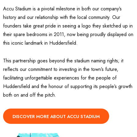
Accu Stadium is a pivotal milestone in both our company’s
history and our relationship with the local community. Our
founders take great pride in seeing a logo they sketched up in
their spare bedrooms in 2011, now being proudly displayed on
this iconic landmark in Huddersfield.
This partnership goes beyond the stadium naming rights; it
reflects our commitment to investing in the town’s future,
facilitating unforgettable experiences for the people of
Huddersfield and the honour of supporting its people’s growth
both on and off the pitch.
DISCOVER MORE ABOUT ACCU STADIUM