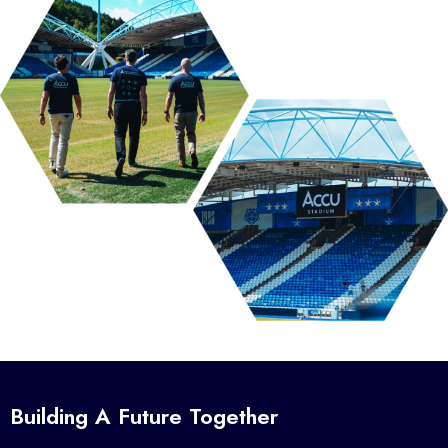
Building A Future Together