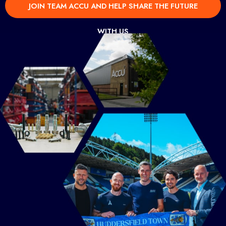
JOIN TEAM ACCU AND HELP SHARE THE FUTURE
WITH US