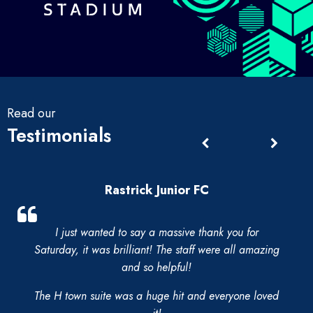
Read our
Testimonials
Rastrick Junior FC
I just wanted to say a massive thank you for
Saturday, it was brilliant! The staff were all amazing
and so helpful!
The H town suite was a huge hit and everyone loved