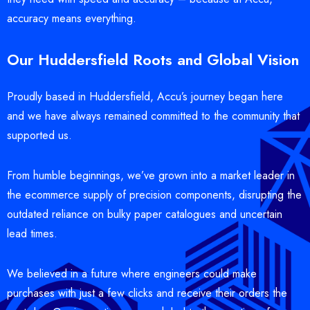
accuracy means everything.
Our Huddersfield Roots and Global Vision
Proudly based in Huddersfield, Accu’s journey began here
and we have always remained committed to the community that
supported us.
From humble beginnings, we’ve grown into a market leader in
the ecommerce supply of precision components, disrupting the
outdated reliance on bulky paper catalogues and uncertain
lead times.
We believed in a future where engineers could make
purchases with just a few clicks and receive their orders the