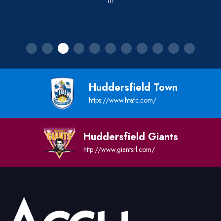
it!
Huddersfield Town
https://www.htafc.com/
Huddersfield Giants
http://www.giantsrl.com/