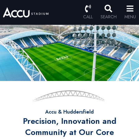
CALL
SEARCH
MENU
Accu & Huddersfield
Precision, Innovation and
Community at Our Core