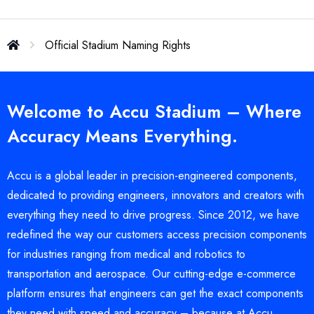
Official Stadium Naming Rights
Welcome to Accu Stadium – Where
Accuracy Means Everything.
Accu is a global leader in precision-engineered components,
dedicated to providing engineers, innovators and creators with
everything they need to drive progress. Since 2012, we have
redefined the way our customers access precision components
for industries ranging from medical and robotics to
transportation and aerospace. Our cutting-edge e-commerce
platform ensures that engineers can get the exact components
they need with speed and accuracy – because at Accu,