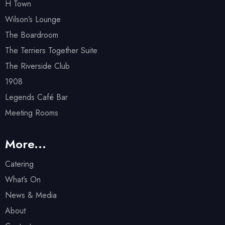
H Town
Wilson’s Lounge
The Boardroom
The Terriers Together Suite
The Riverside Club
1908
Legends Café Bar
Meeting Rooms
More...
Catering
What’s On
News & Media
About