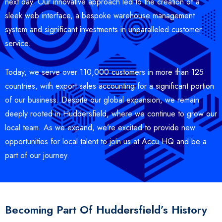
next day. Our innovative approach led to the creation of a
sleek web interface, a bespoke warehouse management
system and significant investments in unparalleled customer
service.
Today, we serve over 110,000 customers in more than 125
countries, with export sales accounting for a significant portion
of our business. Despite our global expansion, we remain
deeply rooted in Huddersfield, where we continue to grow our
local team. As we expand, we’re excited to provide new
opportunities for local talent to join us at Accu HQ and be a
part of our journey.
Becoming Part Of Huddersfield’s History