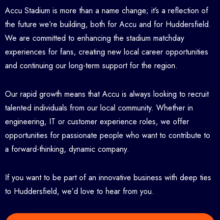
Accu Stadium is more than a name change; it’s a reflection of
the future we’re building, both for Accu and for Huddersfield.
We are committed to enhancing the stadium matchday
experiences for fans, creating new local career opportunities
and continuing our long-term support for the region.
Our rapid growth means that Accu is always looking to recruit
talented individuals from our local community. Whether in
engineering, IT or customer experience roles, we offer
opportunities for passionate people who want to contribute to
a forward-thinking, dynamic company.
If you want to be part of an innovative business with deep ties
to Huddersfield, we’d love to hear from you.