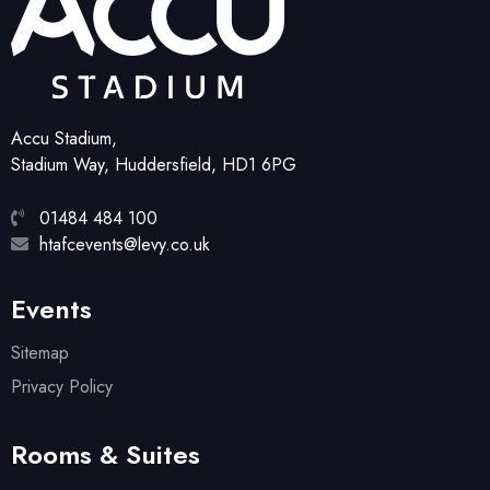
Accu Stadium,
Stadium Way, Huddersfield, HD1 6PG
01484 484 100
htafcevents@levy.co.uk
Events
Sitemap
Privacy Policy
Rooms & Suites