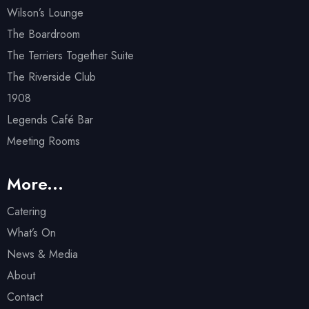
Wilson’s Lounge
The Boardroom
The Terriers Together Suite
The Riverside Club
1908
Legends Café Bar
Meeting Rooms
More...
Catering
What’s On
News & Media
About
Contact