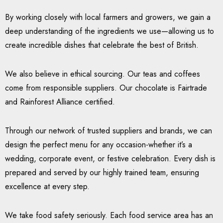
By working closely with local farmers and growers, we gain a
deep understanding of the ingredients we use—allowing us to
create incredible dishes that celebrate the best of British.
We also believe in ethical sourcing. Our teas and coffees
come from responsible suppliers. Our chocolate is Fairtrade
and Rainforest Alliance certified.
Through our network of trusted suppliers and brands, we can
design the perfect menu for any occasion-whether it’s a
wedding, corporate event, or festive celebration. Every dish is
prepared and served by our highly trained team, ensuring
excellence at every step.
We take food safety seriously. Each food service area has an