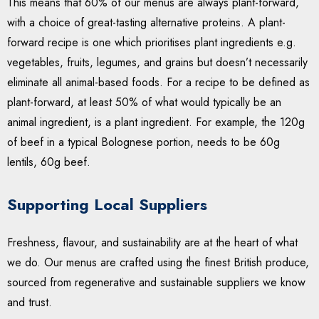
This means that 60% of our menus are always plant-forward,
with a choice of great-tasting alternative proteins. A plant-
forward recipe is one which prioritises plant ingredients e.g.
vegetables, fruits, legumes, and grains but doesn’t necessarily
eliminate all animal-based foods. For a recipe to be defined as
plant-forward, at least 50% of what would typically be an
animal ingredient, is a plant ingredient. For example, the 120g
of beef in a typical Bolognese portion, needs to be 60g
lentils, 60g beef.
Supporting Local Suppliers
Freshness, flavour, and sustainability are at the heart of what
we do. Our menus are crafted using the finest British produce,
sourced from regenerative and sustainable suppliers we know
and trust.