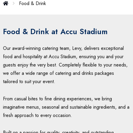
Food & Drink
Food & Drink at Accu Stadium
Our award-winning catering team, Levy, delivers exceptional
food and hospitality at Accu Stadium, ensuring you and your
guests enjoy the very best. Completely flexible to your needs,
we offer a wide range of catering and drinks packages
tailored to suit your event.
From casual bites to fine dining experiences, we bring
imaginative menus, seasonal and sustainable ingredients, and a
fresh approach to every occasion.
Built on a passion for quality, creativity, and outstanding