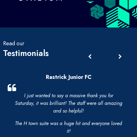
Read our
Testimonials
Rastrick Junior FC
I just wanted to say a massive thank you for
Saturday, it was brilliant! The staff were all amazing
and so helpful!
The H town suite was a huge hit and everyone loved
it!