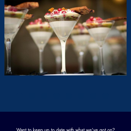
Want to keep up to date with what we've got on?