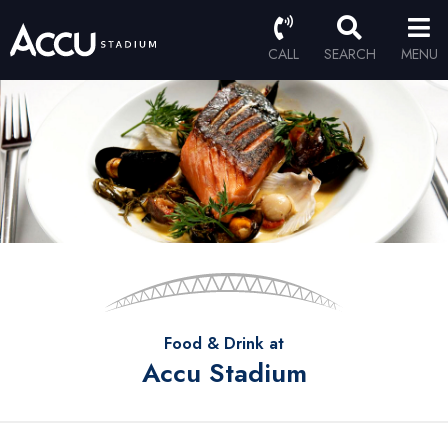
CALL
SEARCH
MENU
Food & Drink at
Accu Stadium