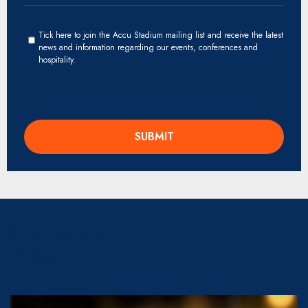
Tick here to join the Accu Stadium mailing list and receive the latest
news and information regarding our events, conferences and
hospitality.
View our Catering
Gallery