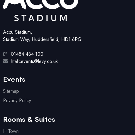
Accu Stadium,
Stadium Way, Huddersfield, HD1 6PG
01484 484 100
htafcevents@levy.co.uk
Events
Sitemap
Privacy Policy
Rooms & Suites
H Town