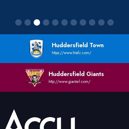
Huddersfield Town
https://www.htafc.com/
Huddersfield Giants
http://www.giantsrl.com/