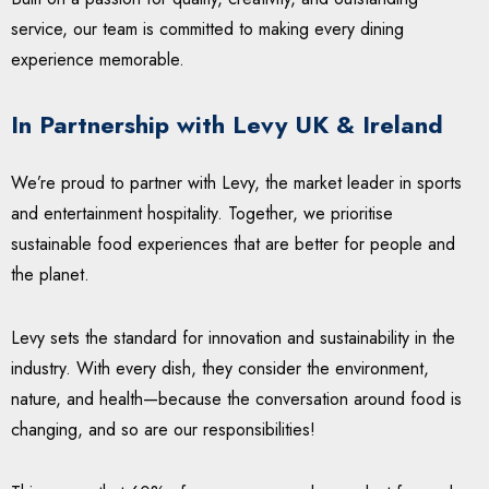
service, our team is committed to making every dining
experience memorable.
In Partnership with Levy UK & Ireland
We’re proud to partner with Levy, the market leader in sports
and entertainment hospitality. Together, we prioritise
sustainable food experiences that are better for people and
the planet.
Levy sets the standard for innovation and sustainability in the
industry. With every dish, they consider the environment,
nature, and health—because the conversation around food is
changing, and so are our responsibilities!