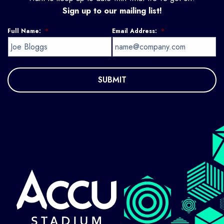
Sign up to our mailing list!
Full Name:
*
Email Address:
*