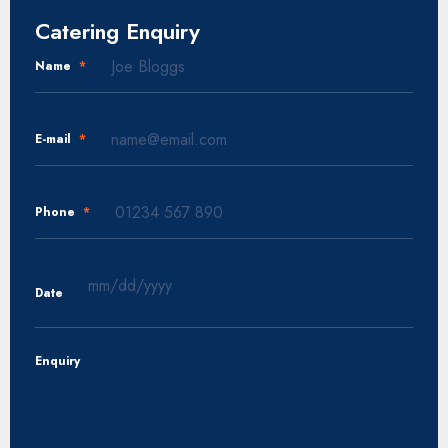
Catering Enquiry
Name
*
E-mail
*
Phone
*
Date
MM
slash
Enquiry
DD
slash
YYYY