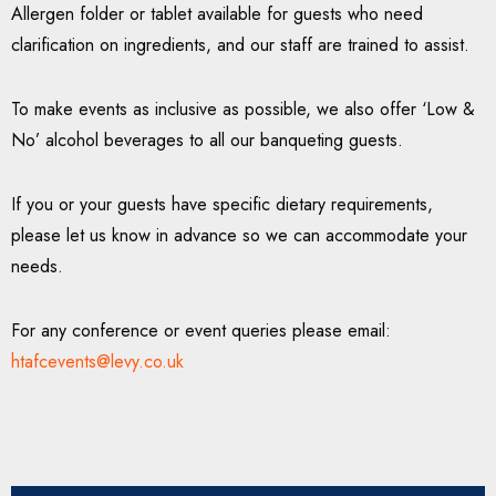
Allergen folder or tablet available for guests who need
clarification on ingredients, and our staff are trained to assist.
To make events as inclusive as possible, we also offer ‘Low &
No’ alcohol beverages to all our banqueting guests.
If you or your guests have specific dietary requirements,
please let us know in advance so we can accommodate your
needs.
For any conference or event queries please email:
htafcevents@levy.co.uk