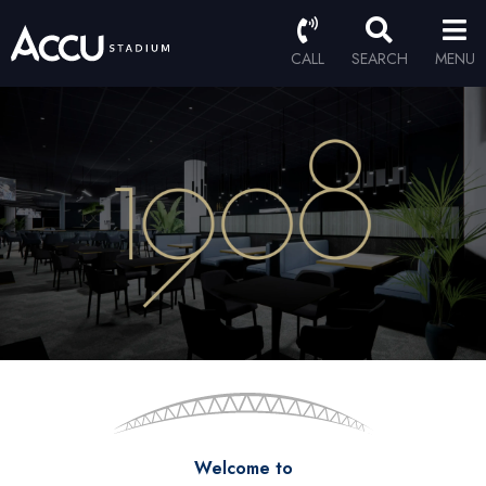
CALL
SEARCH
MENU
Welcome to