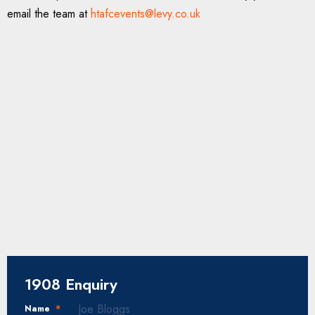
email the team at
htafcevents@levy.co.uk
1908 Enquiry
Name
*