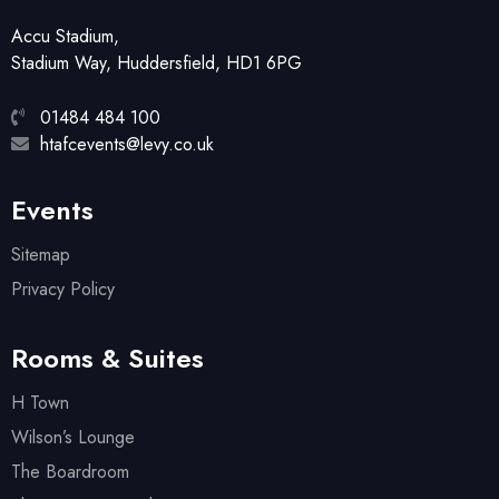
Accu Stadium,
Stadium Way, Huddersfield, HD1 6PG
01484 484 100
htafcevents@levy.co.uk
Events
Sitemap
Privacy Policy
Rooms & Suites
H Town
Wilson’s Lounge
The Boardroom