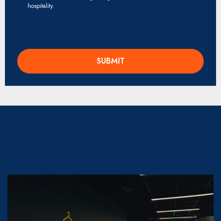
hospitality.
View our
Gallery