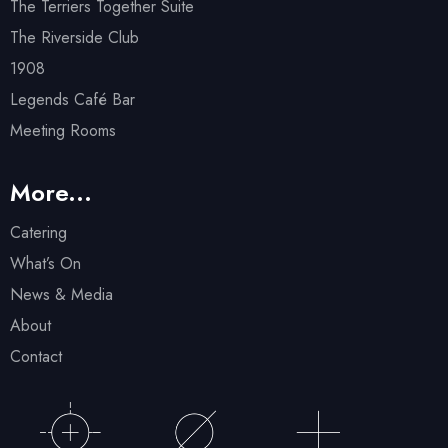
The Terriers Together Suite
The Riverside Club
1908
Legends Café Bar
Meeting Rooms
More...
Catering
What’s On
News & Media
About
Contact