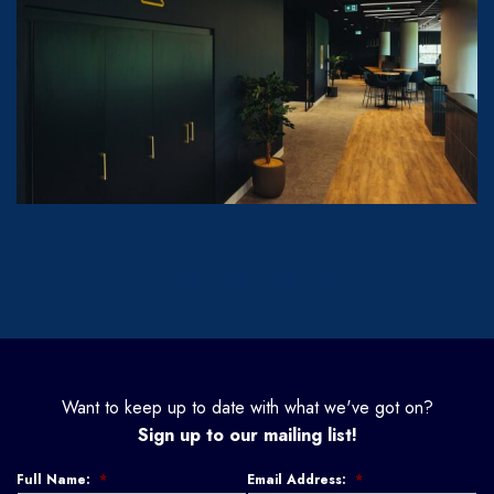
Want to keep up to date with what we've got on?
Sign up to our mailing list!
Full Name:
*
Email Address:
*