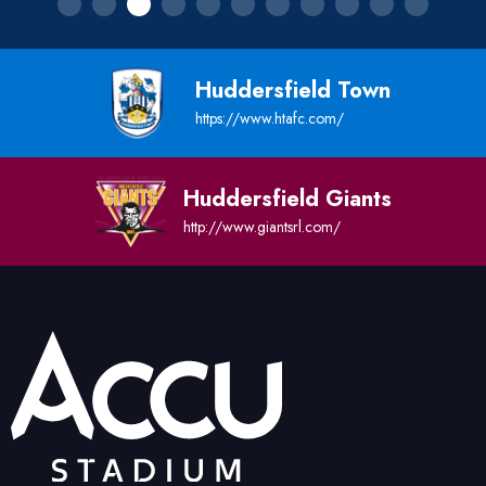
Huddersfield Town
https://www.htafc.com/
Huddersfield Giants
http://www.giantsrl.com/