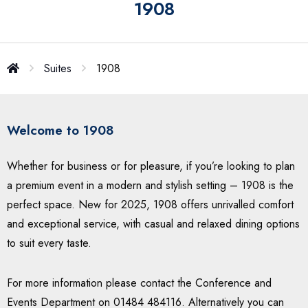
1908
Suites
1908
Welcome to 1908
Whether for business or for pleasure, if you’re looking to plan
a premium event in a modern and stylish setting – 1908 is the
perfect space. New for 2025, 1908 offers unrivalled comfort
and exceptional service, with casual and relaxed dining options
to suit every taste.
For more information please contact the Conference and
Events Department on 01484 484116. Alternatively you can