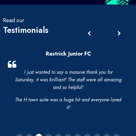
Read our
Testimonials
Rastrick Junior FC
I just wanted to say a massive thank you for
Saturday, it was brilliant! The staff were all amazing
and so helpful!
The H town suite was a huge hit and everyone loved
it!