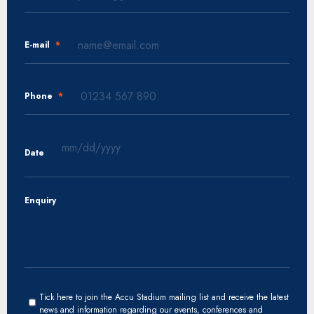
E-mail
*
Phone
*
Date
MM
slash
Enquiry
DD
slash
YYYY
Tick here to join the Accu Stadium mailing list and receive the latest
news and information regarding our events, conferences and