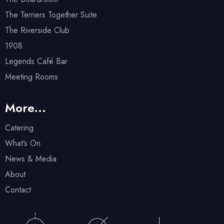
The Terriers Together Suite
The Riverside Club
1908
Legends Café Bar
Meeting Rooms
More...
Catering
What’s On
News & Media
About
Contact