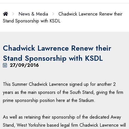
News & Media
Chadwick Lawrence Renew their
Stand Sponsorship with KSDL
Chadwick Lawrence Renew their
Stand Sponsorship with KSDL
27/09/2016
This Summer Chadwick Lawrence signed up for another 2
years as the main sponsors of the South Stand, giving the firm
prime sponsorship position here at the Stadium.
As well as retaining their sponsorship of the dedicated Away
Stand, West Yorkshire based legal firm Chadwick Lawrence will