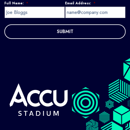
Full Name:
*
Email Address:
*