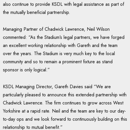
also continue to provide KSDL with legal assistance as part of
the mutually beneficial partnership.
Managing Partner of Chadwick Lawrence, Neil Wilson
commented: “As the Stadium’s legal partners, we have forged
an excellent working relationship with Gareth and the team
over the years. The Stadium is very much key to the local
community and so to remain a prominent fixture as stand
sponsor is only logical.”
KSDL Managing Director, Gareth Davies said “We are
particularly pleased to announce this extended partnership with
Chadwick Lawrence. The firm continues to grow across West
Yorkshire at a rapid rate. Neil and the team are key to our day-
to-day ops and we look forward to continuously building on this
relationship to mutual benefit.”