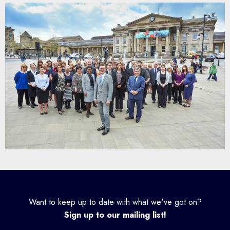
Want to keep up to date with what we've got on?
Sign up to our mailing list!