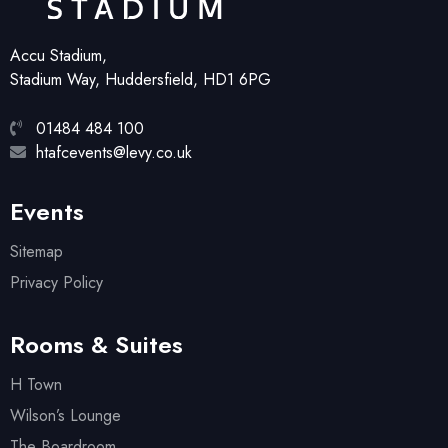
Accu Stadium,
Stadium Way, Huddersfield, HD1 6PG
01484 484 100
htafcevents@levy.co.uk
Events
Sitemap
Privacy Policy
Rooms & Suites
H Town
Wilson’s Lounge
The Boardroom