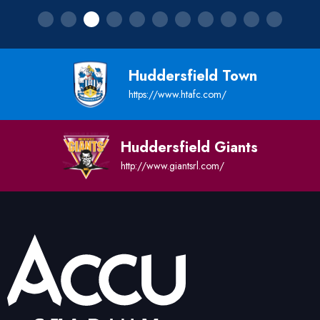
Huddersfield Town
https://www.htafc.com/
Huddersfield Giants
http://www.giantsrl.com/