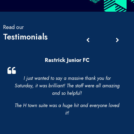
Read our
Testimonials
Rastrick Junior FC
I just wanted to say a massive thank you for
Saturday, it was brilliant! The staff were all amazing
and so helpful!
The H town suite was a huge hit and everyone loved
it!