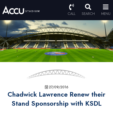
CALL
SEARCH
MENU
27/09/2016
Chadwick Lawrence Renew their
Stand Sponsorship with KSDL