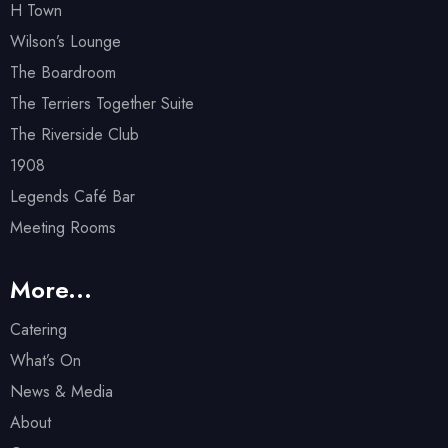
H Town
Wilson’s Lounge
The Boardroom
The Terriers Together Suite
The Riverside Club
1908
Legends Café Bar
Meeting Rooms
More...
Catering
What’s On
News & Media
About