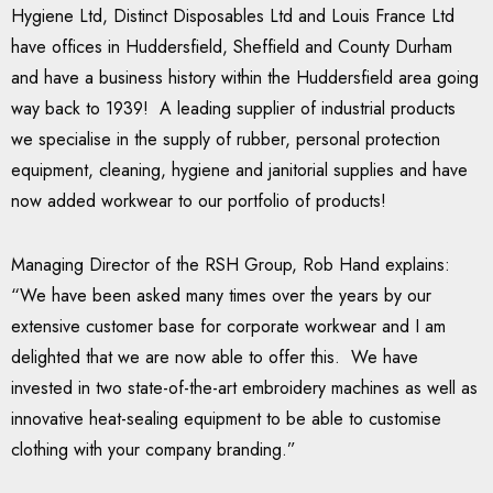
Hygiene Ltd, Distinct Disposables Ltd and Louis France Ltd
have offices in Huddersfield, Sheffield and County Durham
and have a business history within the Huddersfield area going
way back to 1939! A leading supplier of industrial products
we specialise in the supply of rubber, personal protection
equipment, cleaning, hygiene and janitorial supplies and have
now added workwear to our portfolio of products!
Managing Director of the RSH Group, Rob Hand explains:
“We have been asked many times over the years by our
extensive customer base for corporate workwear and I am
delighted that we are now able to offer this. We have
invested in two state-of-the-art embroidery machines as well as
innovative heat-sealing equipment to be able to customise
clothing with your company branding.”