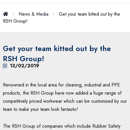
News & Media
Get your team kitted out by the
RSH Group!
Get your team kitted out by the
RSH Group!
13/02/2019
Renowned in the local area for cleaning, industrial and PPE
products, the RSH Group have now added a huge range of
competitively priced workwear which can be customised by our
team to make your team look fantastic!
The RSH Group of companies which include Rubber Safety