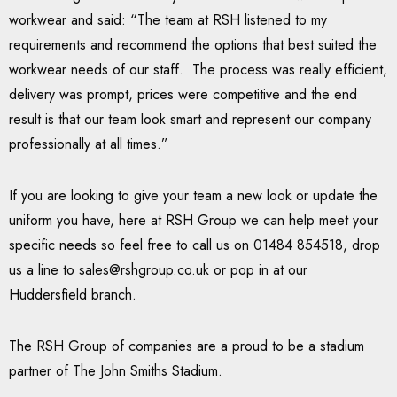
workwear and said: “The team at RSH listened to my
requirements and recommend the options that best suited the
workwear needs of our staff. The process was really efficient,
delivery was prompt, prices were competitive and the end
result is that our team look smart and represent our company
professionally at all times.”
If you are looking to give your team a new look or update the
uniform you have, here at RSH Group we can help meet your
specific needs so feel free to call us on 01484 854518, drop
us a line to
sales@rshgroup.co.uk
or pop in at our
Huddersfield branch.
The RSH Group of companies are a proud to be a stadium
partner of The John Smiths Stadium.