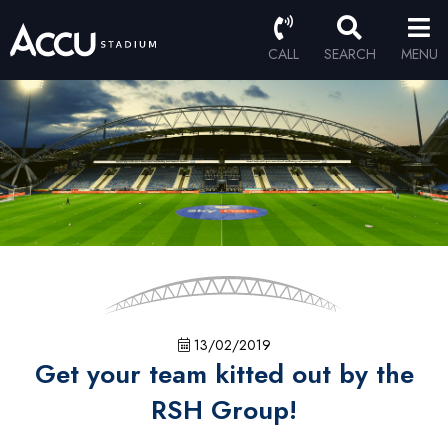
CALL
SEARCH
MENU
13/02/2019
Get your team kitted out by the
RSH Group!