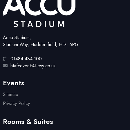
Accu Stadium,
Stadium Way, Huddersfield, HD1 6PG
01484 484 100
htafcevents@levy.co.uk
Events
Sitemap
Privacy Policy
Rooms & Suites