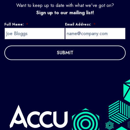
Want to keep up to date with what we've got on?
Sign up to our mailing list!
Full Name:
*
Email Address:
*