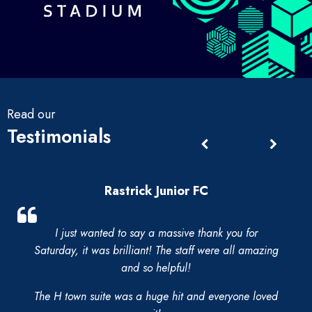
Read our
Testimonials
Rastrick Junior FC
I just wanted to say a massive thank you for
Saturday, it was brilliant! The staff were all amazing
and so helpful!
The H town suite was a huge hit and everyone loved