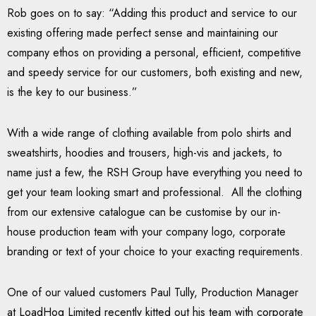
Rob goes on to say: “Adding this product and service to our
existing offering made perfect sense and maintaining our
company ethos on providing a personal, efficient, competitive
and speedy service for our customers, both existing and new,
is the key to our business.”
With a wide range of clothing available from polo shirts and
sweatshirts, hoodies and trousers, high-vis and jackets, to
name just a few, the RSH Group have everything you need to
get your team looking smart and professional. All the clothing
from our extensive catalogue can be customise by our in-
house production team with your company logo, corporate
branding or text of your choice to your exacting requirements.
One of our valued customers Paul Tully, Production Manager
at LoadHog Limited recently kitted out his team with corporate