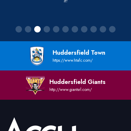
it!
Huddersfield Town
https://www.htafc.com/
Huddersfield Giants
http://www.giantsrl.com/