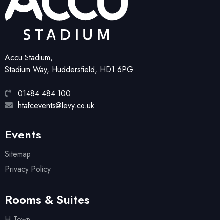
Accu Stadium,
Stadium Way, Huddersfield, HD1 6PG
01484 484 100
htafcevents@levy.co.uk
Events
Sitemap
Privacy Policy
Rooms & Suites
H Town