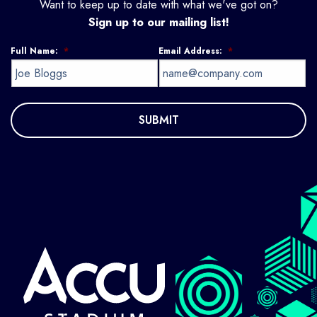
Want to keep up to date with what we've got on?
Sign up to our mailing list!
Full Name:
*
Email Address:
*