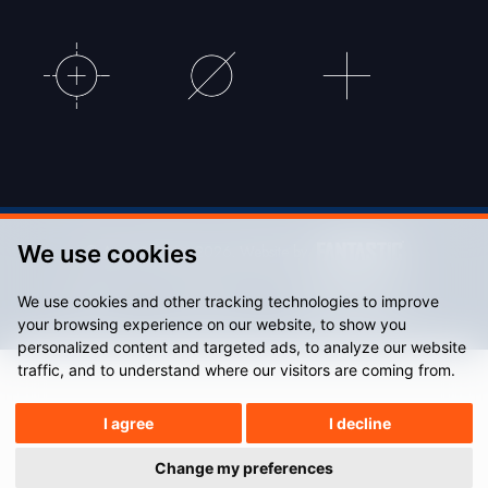
We use cookies
© Accu Stadium 2026. Website by
We use cookies and other tracking technologies to improve
Sitemap
Privacy Policy
your browsing experience on our website, to show you
personalized content and targeted ads, to analyze our website
traffic, and to understand where our visitors are coming from.
I agree
I decline
Change my preferences