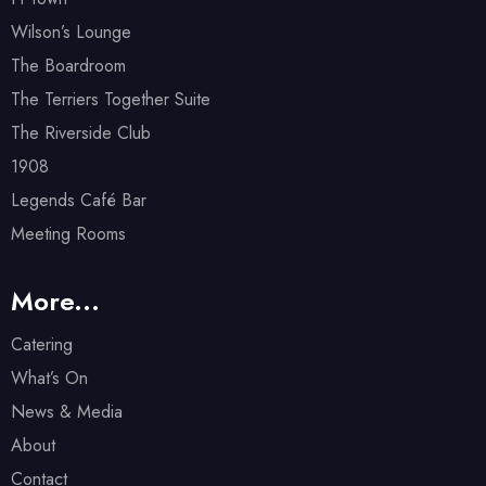
Wilson’s Lounge
The Boardroom
The Terriers Together Suite
The Riverside Club
1908
Legends Café Bar
Meeting Rooms
More...
Catering
What’s On
News & Media
About
Contact