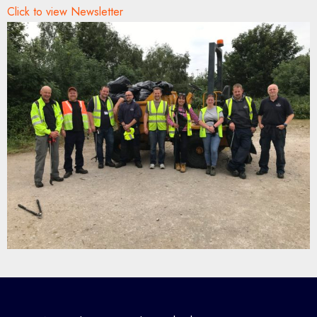
Click to view Newsletter