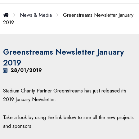
News & Media
Greenstreams Newsletter January
2019
Greenstreams Newsletter January
2019
28/01/2019
Stadium Charity Partner Greenstreams has just released it’s
2019 January Newsletter.
Take a look by using the link below to see all the new projects
and sponsors.