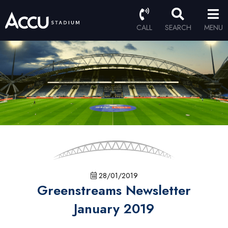
CALL
SEARCH
MENU
28/01/2019
Greenstreams Newsletter
January 2019