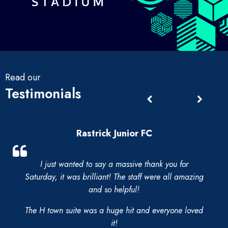
Read our
Testimonials
Rastrick Junior FC
I just wanted to say a massive thank you for
Saturday, it was brilliant! The staff were all amazing
and so helpful!
The H town suite was a huge hit and everyone loved
it!