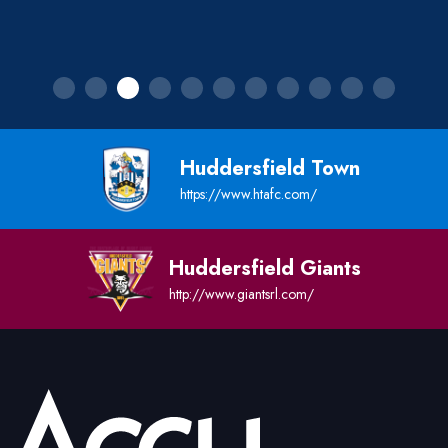
Huddersfield Town
https://www.htafc.com/
Huddersfield Giants
http://www.giantsrl.com/