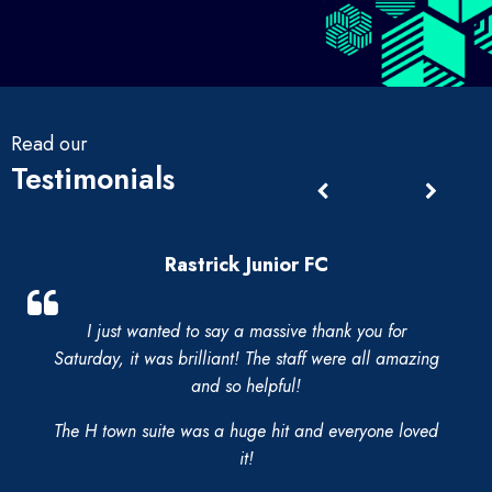
Read our
Testimonials
Rastrick Junior FC
I just wanted to say a massive thank you for
Saturday, it was brilliant! The staff were all amazing
and so helpful!
The H town suite was a huge hit and everyone loved
it!