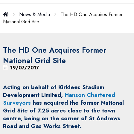
News & Media
The HD One Acquires Former
National Grid Site
The HD One Acquires Former
National Grid Site
19/07/2017
Acting on behalf of Kirklees Stadium
Development Limited,
Hanson Chartered
Surveyors
has acquired the former National
Grid Site of 7.25 acres close to the town
centre, being on the corner of St Andrews
Road and Gas Works Street.