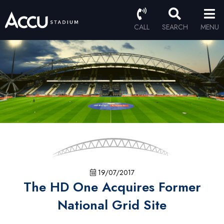
CALL
SEARCH
MENU
19/07/2017
The HD One Acquires Former
National Grid Site