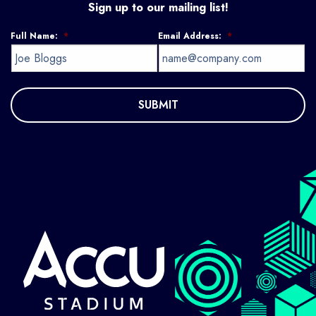
Sign up to our mailing list!
Full Name:
*
Email Address:
*