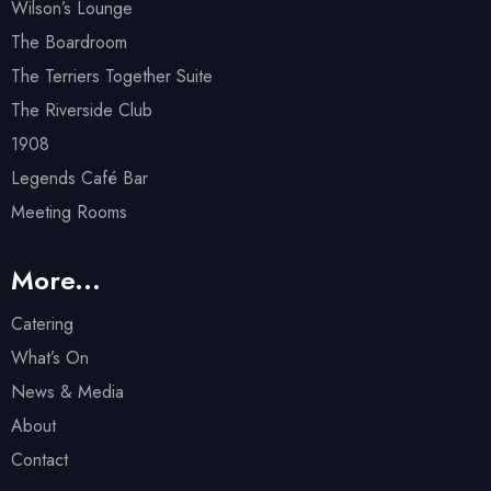
Wilson’s Lounge
The Boardroom
The Terriers Together Suite
The Riverside Club
1908
Legends Café Bar
Meeting Rooms
More...
Catering
What’s On
News & Media
About
Contact