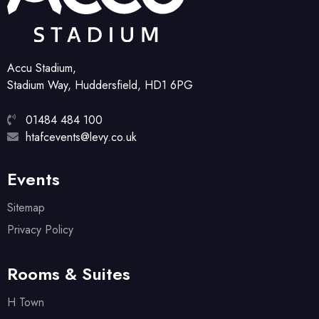
Accu Stadium,
Stadium Way, Huddersfield, HD1 6PG
01484 484 100
htafcevents@levy.co.uk
Events
Sitemap
Privacy Policy
Rooms & Suites
H Town