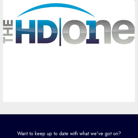
Want to keep up to date with what we've got on?