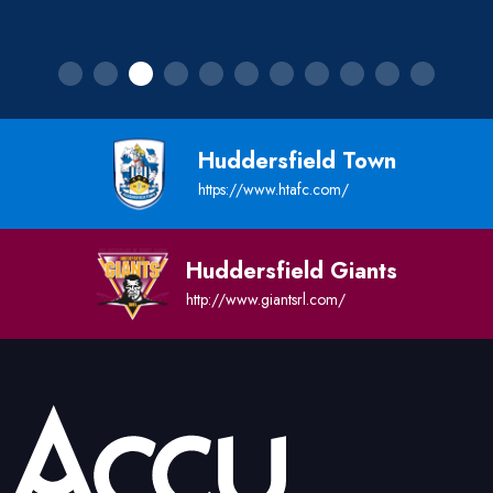
Huddersfield Town
https://www.htafc.com/
Huddersfield Giants
http://www.giantsrl.com/