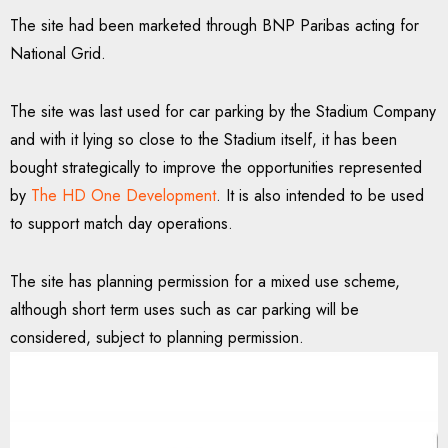
The site had been marketed through BNP Paribas acting for
National Grid.
The site was last used for car parking by the Stadium Company
and with it lying so close to the Stadium itself, it has been
bought strategically to improve the opportunities represented
by
The HD One Development
. It is also intended to be used
to support match day operations.
The site has planning permission for a mixed use scheme,
although short term uses such as car parking will be
considered, subject to planning permission.