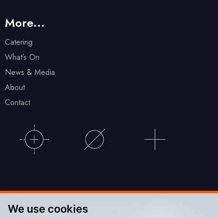
More...
Catering
What’s On
News & Media
About
Contact
We use cookies