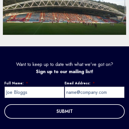
Want to keep up to date with what we've got on?
Sign up to our mailing list!
Full Name:
*
Email Address:
*