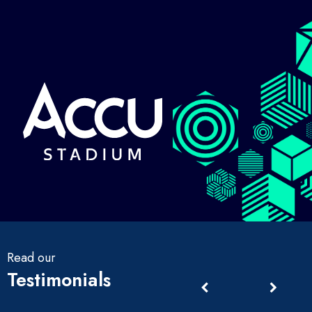
Read our
Testimonials