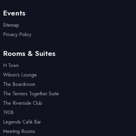
Events
Sitemap
Privacy Policy
Rooms & Suites
H Town
Wilson’s Lounge
The Boardroom
The Terriers Together Suite
The Riverside Club
1908
Legends Café Bar
Meeting Rooms