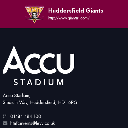
Huddersfield Giants
http://www.giantsrl.com/
Accu Stadium,
Stadium Way, Huddersfield, HD1 6PG
01484 484 100
htafcevents@levy.co.uk