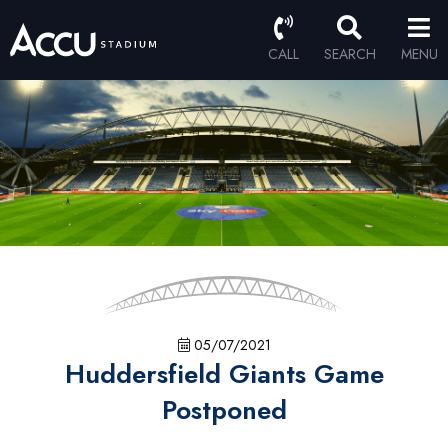
CALL
SEARCH
MENU
05/07/2021
Huddersfield Giants Game
Postponed