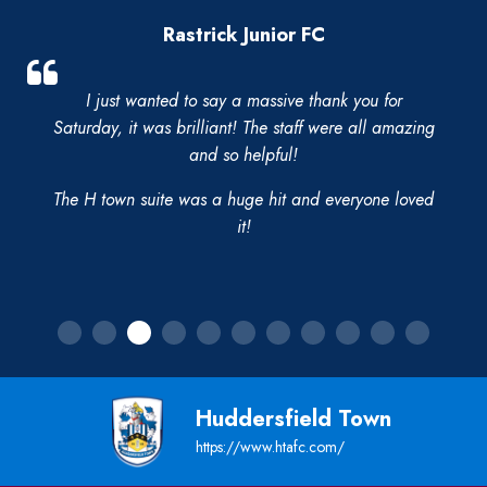
Rastrick Junior FC
I just wanted to say a massive thank you for
Saturday, it was brilliant! The staff were all amazing
and so helpful!
The H town suite was a huge hit and everyone loved
it!
Huddersfield Town
https://www.htafc.com/