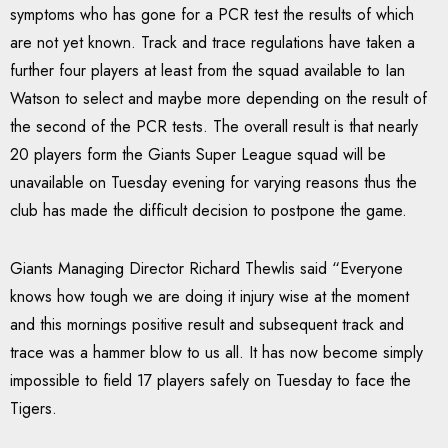
symptoms who has gone for a PCR test the results of which
are not yet known. Track and trace regulations have taken a
further four players at least from the squad available to Ian
Watson to select and maybe more depending on the result of
the second of the PCR tests. The overall result is that nearly
20 players form the Giants Super League squad will be
unavailable on Tuesday evening for varying reasons thus the
club has made the difficult decision to postpone the game.
Giants Managing Director Richard Thewlis said “Everyone
knows how tough we are doing it injury wise at the moment
and this mornings positive result and subsequent track and
trace was a hammer blow to us all. It has now become simply
impossible to field 17 players safely on Tuesday to face the
Tigers.