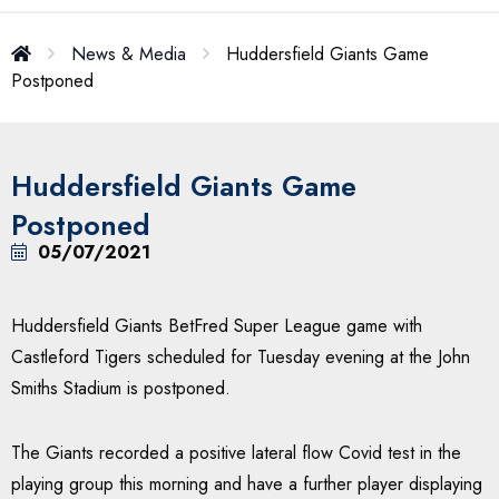
News & Media
Huddersfield Giants Game
Postponed
Huddersfield Giants Game
Postponed
05/07/2021
Huddersfield Giants BetFred Super League game with
Castleford Tigers scheduled for Tuesday evening at the John
Smiths Stadium is postponed.
The Giants recorded a positive lateral flow Covid test in the
playing group this morning and have a further player displaying