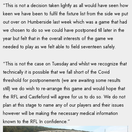
“This is not a decision taken lightly as all would have seen how
keen we have been to fulfil the fixture list from the side we put
out over on Humberside last week which was a game that had
we chosen to do so we could have postponed till later in the
year but felt that in the overall interests of the game we
needed to play as we felt able to field seventeen safely.
“This is not the case on Tuesday and whilst we recognize that
technically it is possible that we fall short of the Covid
threshold for postponements (we are awaiting some results
still) we do wish to re-arrange this game and would hope that
the RFL and Castleford will agree for us to do so. We do not
plan at this stage to name any of our players and their issues
however will be making the necessary medical information
known to the RFL In confidence.”