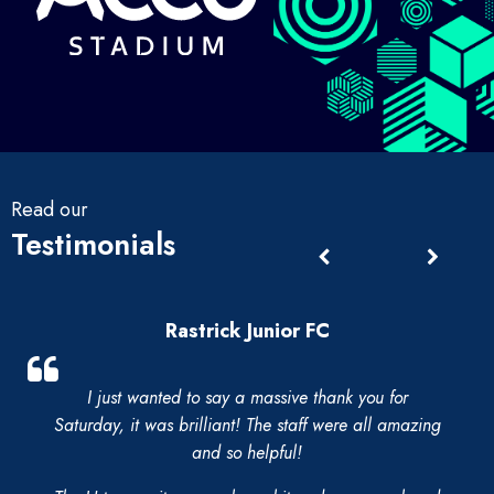
Read our
Testimonials
Rastrick Junior FC
I just wanted to say a massive thank you for
Saturday, it was brilliant! The staff were all amazing
and so helpful!