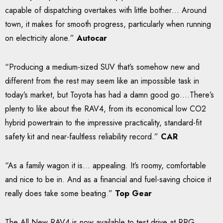
capable of dispatching overtakes with little bother… Around
town, it makes for smooth progress, particularly when running
on electricity alone.”
Autocar
“Producing a medium-sized SUV that’s somehow new and
different from the rest may seem like an impossible task in
today’s market, but Toyota has had a damn good go….There’s
plenty to like about the RAV4, from its economical low CO2
hybrid powertrain to the impressive practicality, standard-fit
safety kit and near-faultless reliability record.”
CAR
“As a family wagon it is… appealing. It’s roomy, comfortable
and nice to be in. And as a financial and fuel-saving choice it
really does take some beating.”
Top Gear
The All New RAV4 is now available to test drive at RRG