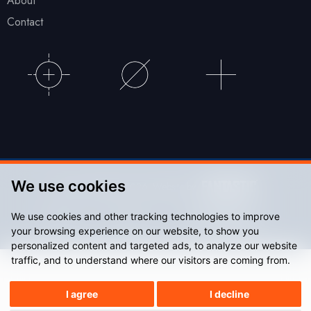
About
Contact
We use cookies
© Accu Stadium 2026. Website by
We use cookies and other tracking technologies to improve
Sitemap
Privacy Policy
your browsing experience on our website, to show you
personalized content and targeted ads, to analyze our website
traffic, and to understand where our visitors are coming from.
I agree
I decline