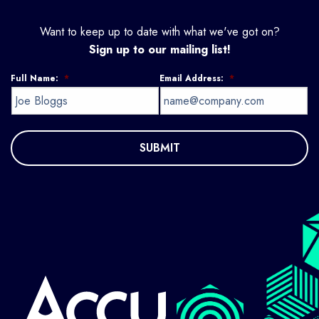
Want to keep up to date with what we've got on?
Sign up to our mailing list!
Full Name:
*
Email Address:
*