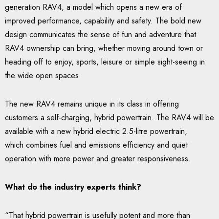
generation RAV4, a model which opens a new era of
improved performance, capability and safety. The bold new
design communicates the sense of fun and adventure that
RAV4 ownership can bring, whether moving around town or
heading off to enjoy, sports, leisure or simple sight-seeing in
the wide open spaces.
The new RAV4 remains unique in its class in offering
customers a self-charging, hybrid powertrain. The RAV4 will be
available with a new hybrid electric 2.5-litre powertrain,
which combines fuel and emissions efficiency and quiet
operation with more power and greater responsiveness.
What do the industry experts think?
“That hybrid powertrain is usefully potent and more than