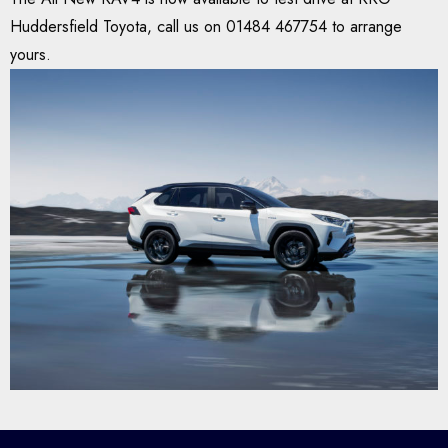
Huddersfield Toyota, call us on 01484 467754 to arrange
yours.