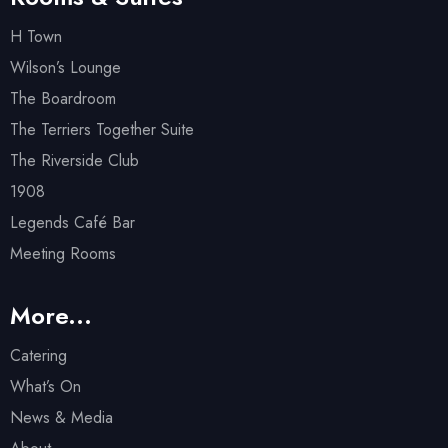
H Town
Wilson’s Lounge
The Boardroom
The Terriers Together Suite
The Riverside Club
1908
Legends Café Bar
Meeting Rooms
More...
Catering
What’s On
News & Media