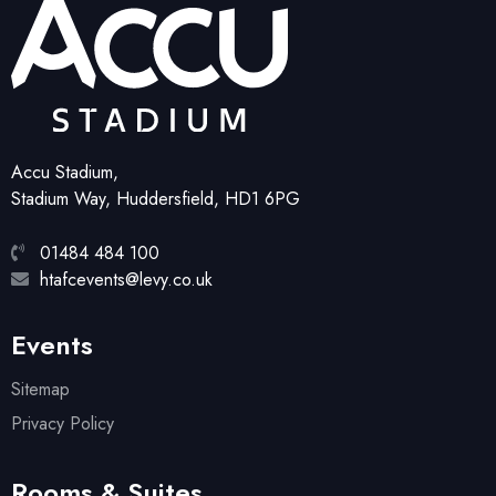
Accu Stadium,
Stadium Way, Huddersfield, HD1 6PG
01484 484 100
htafcevents@levy.co.uk
Events
Sitemap
Privacy Policy
Rooms & Suites