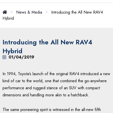
News & Media
Introducing the All New RAV4
Hybrid
Introducing the All New RAV4
Hybrid
01/04/2019
In 1994, Toyota’s launch of the original RAV4 introduced a new
kind of car to the world, one that combined the go-anywhere
performance and rugged stance of an SUV with compact
dimensions and handling more akin to a hatchback.
The same pioneering spirit is witnessed in the all-new fifth