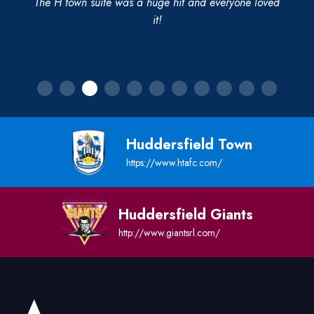
The H town suite was a huge hit and everyone loved
it!
Huddersfield Town
https://www.htafc.com/
Huddersfield Giants
http://www.giantsrl.com/