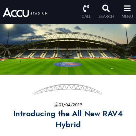
CALL
SEARCH
MENU
01/04/2019
Introducing the All New RAV4
Hybrid