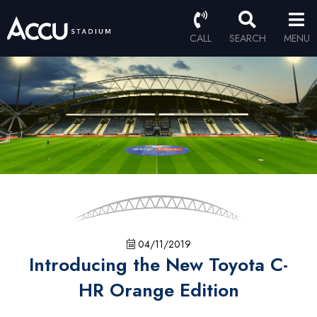
CALL
SEARCH
MENU
04/11/2019
Introducing the New Toyota C-
HR Orange Edition