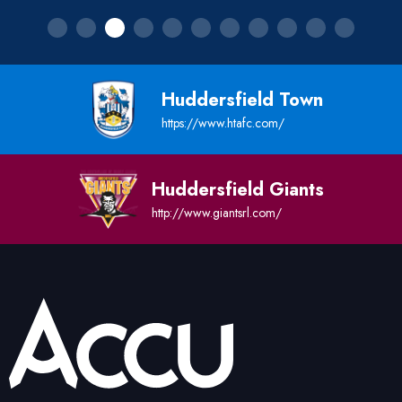
Huddersfield Town
https://www.htafc.com/
Huddersfield Giants
http://www.giantsrl.com/