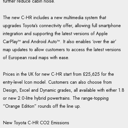
further reduce cabin noise.
The new C-HR includes a new multimedia system that
upgrades Toyota’s connectivity offer, allowing full smartphone
integration and supporting the latest versions of Apple
CarPlay™ and Android Auto™. It also enables ‘over the air’
map updates to allow customers to access the latest versions
of European road maps with ease.
Prices in the UK for new C-HR start from £25,625 for the
entry-level Icon model. Customers can also choose from
Design, Excel and Dynamic grades, all available with either 1.8
or new 2.0-litre hybrid powertrains. The range-topping
“Orange Edition” rounds off the line up.
New Toyota C-HR CO2 Emissions