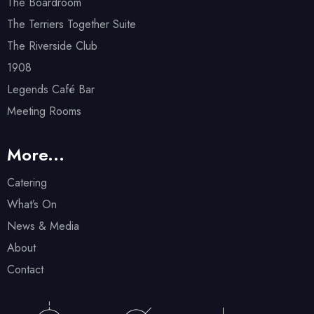
The Boardroom
The Terriers Together Suite
The Riverside Club
1908
Legends Café Bar
Meeting Rooms
More...
Catering
What’s On
News & Media
About
Contact