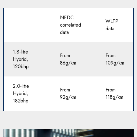
NEDC
WLTP
correlated
data
data
1.8-litre
From
From
Hybrid,
86g/km
109g/km
120bhp
2.0-litre
From
From
Hybrid,
92g/km
118g/km
182bhp