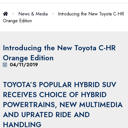
News & Media
Introducing the New Toyota C-HR
Orange Edition
Introducing the New Toyota C-HR
Orange Edition
04/11/2019
TOYOTA’S POPULAR HYBRID SUV
RECEIVES CHOICE OF HYBRID
POWERTRAINS, NEW MULTIMEDIA
AND UPRATED RIDE AND
HANDLING