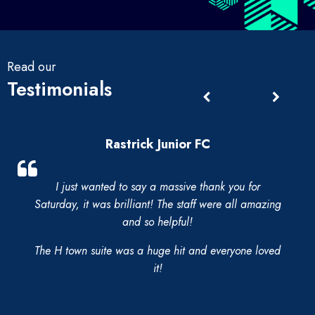
Read our
Testimonials
Rastrick Junior FC
I just wanted to say a massive thank you for
Saturday, it was brilliant! The staff were all amazing
and so helpful!
The H town suite was a huge hit and everyone loved
it!