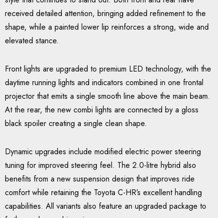
received detailed attention, bringing added refinement to the
shape, while a painted lower lip reinforces a strong, wide and
elevated stance.
Front lights are upgraded to premium LED technology, with the
daytime running lights and indicators combined in one frontal
projector that emits a single smooth line above the main beam.
At the rear, the new combi lights are connected by a gloss
black spoiler creating a single clean shape.
Dynamic upgrades include modified electric power steering
tuning for improved steering feel. The 2.0-litre hybrid also
benefits from a new suspension design that improves ride
comfort while retaining the Toyota C-HR’s excellent handling
capabilities. All variants also feature an upgraded package to