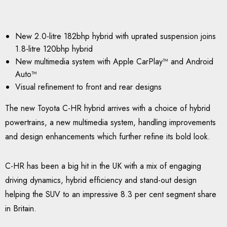
New 2.0-litre 182bhp hybrid with uprated suspension joins
1.8-litre 120bhp hybrid
New multimedia system with Apple CarPlay™ and Android
Auto™
Visual refinement to front and rear designs
The new Toyota C-HR hybrid arrives with a choice of hybrid
powertrains, a new multimedia system, handling improvements
and design enhancements which further refine its bold look.
C-HR has been a big hit in the UK with a mix of engaging
driving dynamics, hybrid efficiency and stand-out design
helping the SUV to an impressive 8.3 per cent segment share
in Britain.