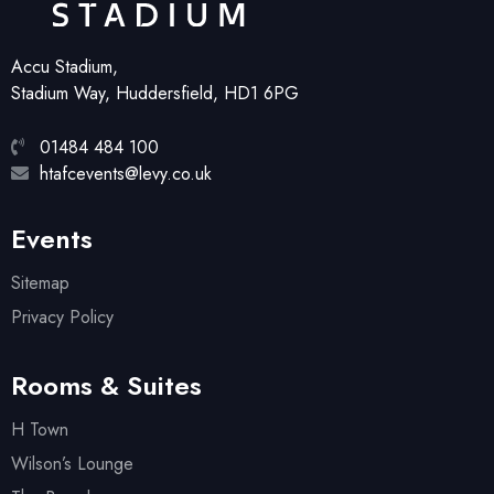
Accu Stadium,
Stadium Way, Huddersfield, HD1 6PG
01484 484 100
htafcevents@levy.co.uk
Events
Sitemap
Privacy Policy
Rooms & Suites
H Town
Wilson’s Lounge