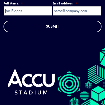
Full Name:
*
Email Address:
*