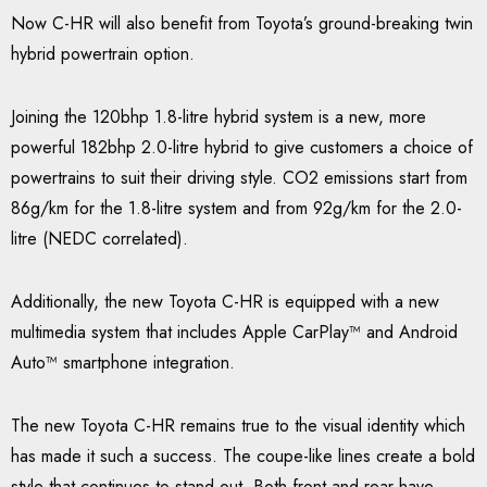
Now C-HR will also benefit from Toyota’s ground-breaking twin
hybrid powertrain option.
Joining the 120bhp 1.8-litre hybrid system is a new, more
powerful 182bhp 2.0-litre hybrid to give customers a choice of
powertrains to suit their driving style. CO2 emissions start from
86g/km for the 1.8-litre system and from 92g/km for the 2.0-
litre (NEDC correlated).
Additionally, the new Toyota C-HR is equipped with a new
multimedia system that includes Apple CarPlay™ and Android
Auto™ smartphone integration.
The new Toyota C-HR remains true to the visual identity which
has made it such a success. The coupe-like lines create a bold
style that continues to stand out. Both front and rear have