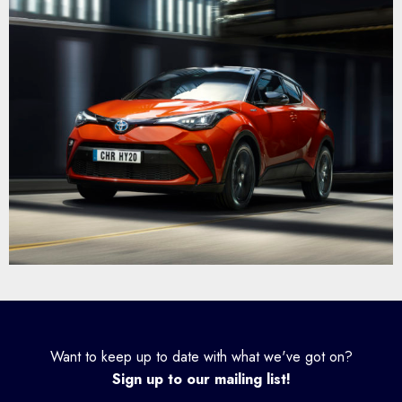
Want to keep up to date with what we've got on?
Sign up to our mailing list!