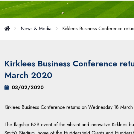
News & Media
Kirklees Business Conference ret
Kirklees Business Conference re
March 2020
03/02/2020
Kirklees Business Conference returns on Wednesday 18 March
The flagship B2B event of the vibrant and innovative Kirklees 
Smith’s Stadium, home of the Huddersfield Giants and Huddersf