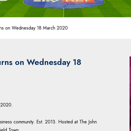
urns on Wednesday 18 March 2020
turns on Wednesday 18
 2020.
business community. Est. 2013. Hosted at The John
ield Town.