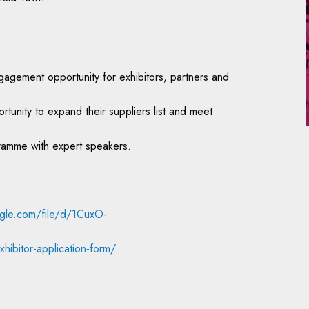
agement opportunity for exhibitors, partners and
unity to expand their suppliers list and meet
gramme with expert speakers.
ogle.com/file/d/1CuxO-
hibitor-application-form/