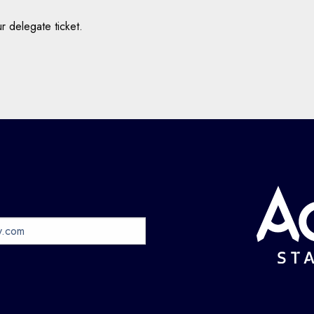
r delegate ticket.