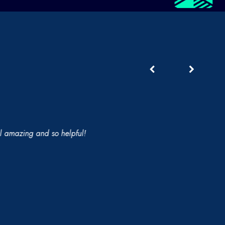
 amazing and so helpful!