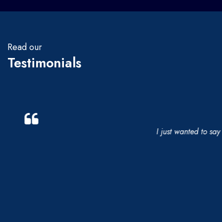
Read our
Testimonials
I just wanted to say a 