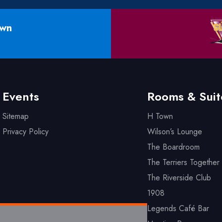
own
Events
Rooms & Suit
Sitemap
H Town
Privacy Policy
Wilson’s Lounge
The Boardroom
The Terriers Together 
The Riverside Club
1908
Legends Café Bar