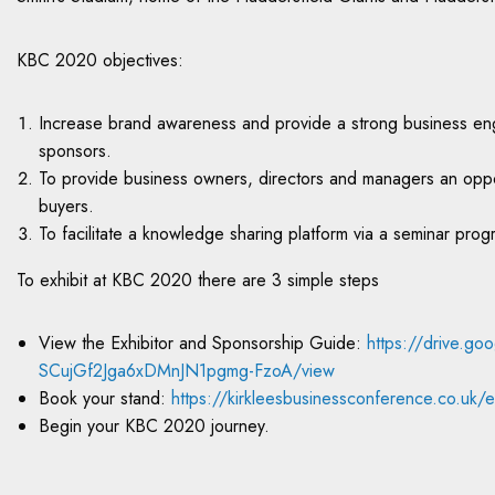
KBC 2020 objectives:
Increase brand awareness and provide a strong business eng
sponsors.
To provide business owners, directors and managers an opport
buyers.
To facilitate a knowledge sharing platform via a seminar pro
To exhibit at KBC 2020 there are 3 simple steps
View the Exhibitor and Sponsorship Guide:
https://drive.go
SCujGf2Jga6xDMnJN1pgmg-FzoA/view
Book your stand:
https://kirkleesbusinessconference.co.uk/ex
Begin your KBC 2020 journey.