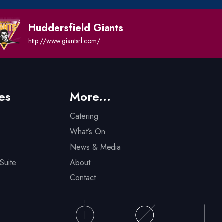
Huddersfield Giants
http://www.giantsrl.com/
es
More...
Catering
What’s On
News & Media
Suite
About
Contact