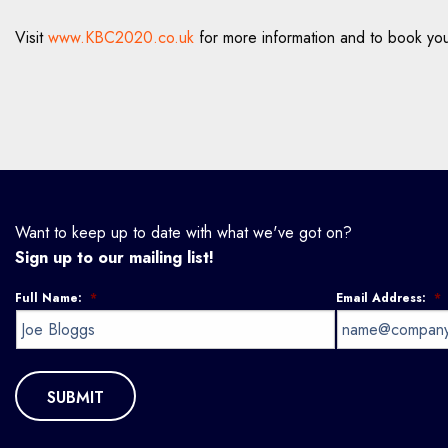
Visit
www.KBC2020.co.uk
for more information and to book you
Want to keep up to date with what we've got on?
Sign up to our mailing list!
Full Name:
*
Email Address:
*