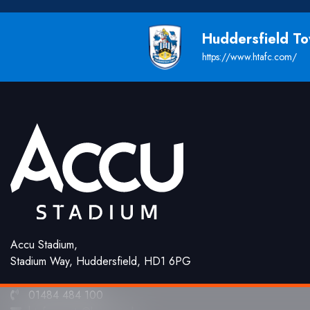
Huddersfield T
https://www.htafc.com/
Accu Stadium,
Stadium Way, Huddersfield, HD1 6PG
01484 484 100