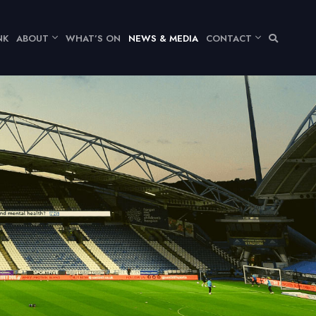
NK
ABOUT
WHAT’S ON
NEWS & MEDIA
CONTACT