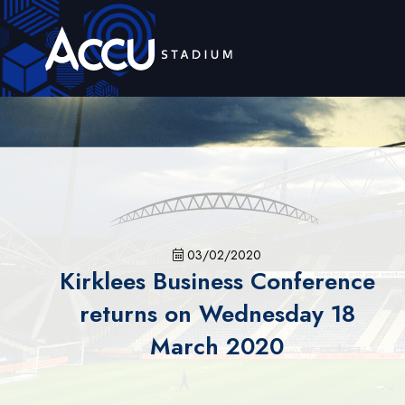
03/02/2020
Kirklees Business Conference
returns on Wednesday 18
March 2020