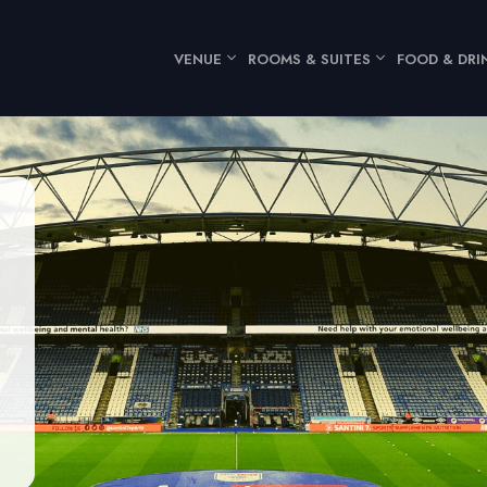
VENUE
ROOMS & SUITES
FOOD & DRI