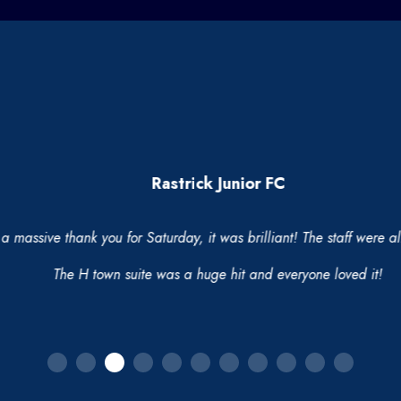
Rastrick Junior FC
massive thank you for Saturday, it was brilliant! The staff were all
The H town suite was a huge hit and everyone loved it!