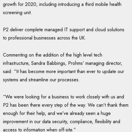
growth for 2020, including introducing a third mobile health
screening unit.
P2 deliver complete managed IT support and cloud solutions
to professional businesses across the UK.
Commenting on the addition of the high level tech
infrastructure, Sandra Babbings, Prohms’ managing director,
said: “It has become more important than ever to update our
systems and streamline our processes.
“We were looking for a business to work closely with us and
P2 has been there every step of the way. We can’t thank them
enough for their help, and we’ve already seen a huge
improvement in our data security, compliance, flexibility and
access to information when off-site.”