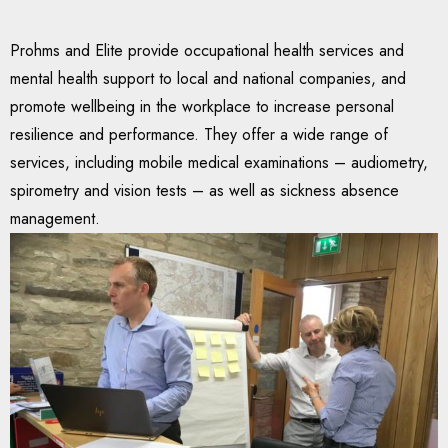
Prohms and Elite provide occupational health services and
mental health support to local and national companies, and
promote wellbeing in the workplace to increase personal
resilience and performance. They offer a wide range of
services, including mobile medical examinations – audiometry,
spirometry and vision tests – as well as sickness absence
management.