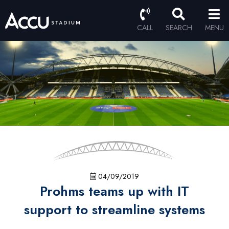
CALL
SEARCH
MENU
04/09/2019
Prohms teams up with IT
support to streamline systems