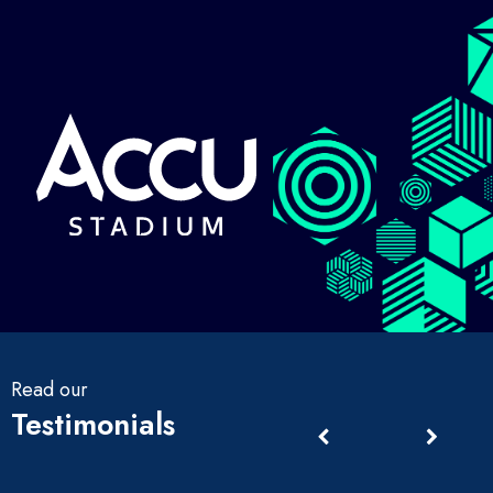
Read our
Testimonials