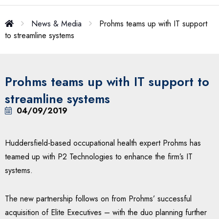
News & Media
Prohms teams up with IT support
to streamline systems
Prohms teams up with IT support to
streamline systems
04/09/2019
Huddersfield-based occupational health expert Prohms has
teamed up with P2 Technologies to enhance the firm’s IT
systems.
The new partnership follows on from Prohms’ successful
acquisition of Elite Executives – with the duo planning further