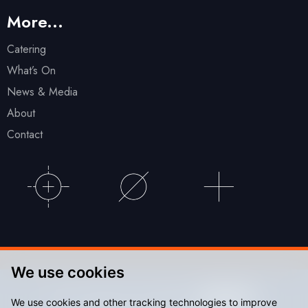
More...
Catering
What’s On
News & Media
About
Contact
We use cookies
© Accu Stadium 2026. Website by
We use cookies and other tracking technologies to improve