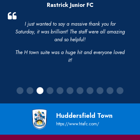
Rastrick Junior FC
I just wanted to say a massive thank you for
Saturday, it was brilliant! The staff were all amazing
and so helpful!
The H town suite was a huge hit and everyone loved
it!
Huddersfield Town
https://www.htafc.com/