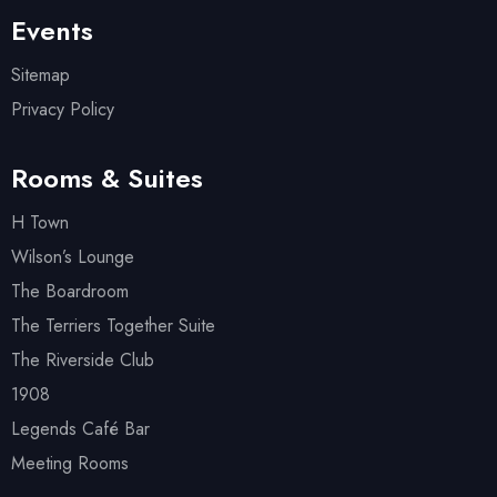
Events
Sitemap
Privacy Policy
Rooms & Suites
H Town
Wilson’s Lounge
The Boardroom
The Terriers Together Suite
The Riverside Club
1908
Legends Café Bar
Meeting Rooms