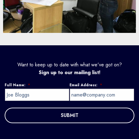
Want to keep up to date with what we've got on?
Sign up to our mailing list!
Full Name:
*
Email Address:
*