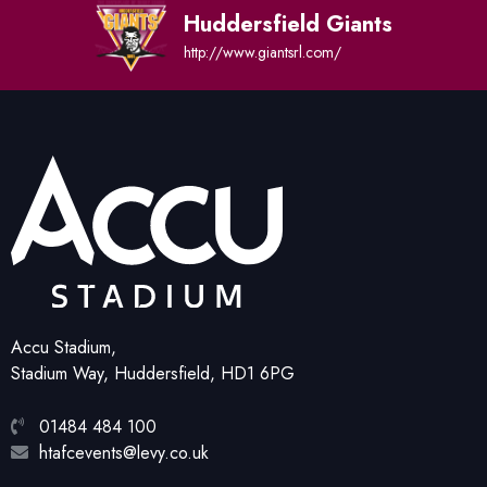
Huddersfield Giants
http://www.giantsrl.com/
Accu Stadium,
Stadium Way, Huddersfield, HD1 6PG
01484 484 100
htafcevents@levy.co.uk