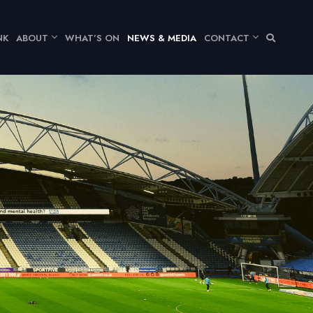
NK
ABOUT
WHAT’S ON
NEWS & MEDIA
CONTACT