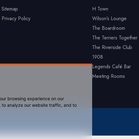
Sitemap
H Town
Privacy Policy
Wilson’s Lounge
The Boardroom
The Terriers Together 
The Riverside Club
1908
Legends Café Bar
Meeting Rooms
your browsing experience on our
to analyze our website traffic, and to