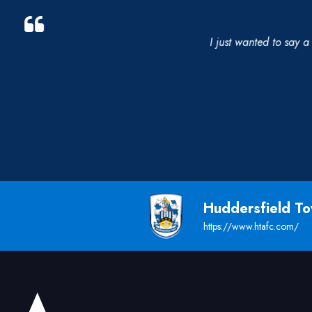
I just wanted to say a 
Huddersfield T
https://www.htafc.com/