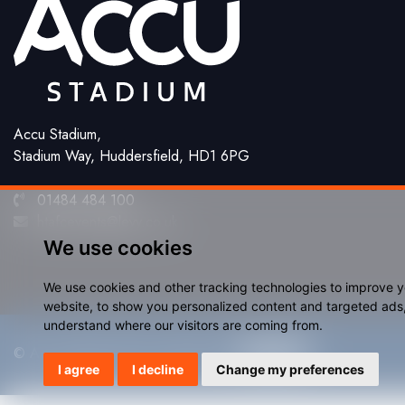
Accu Stadium,
Stadium Way, Huddersfield, HD1 6PG
01484 484 100
htafcevents@levy.co.uk
We use cookies
We use cookies and other tracking technologies to improve 
website, to show you personalized content and targeted ads, 
understand where our visitors are coming from.
© Accu Stadium 2026. Website by
I agree
I decline
Change my preferences