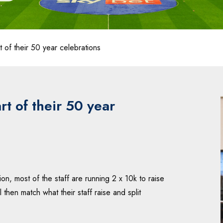
 of their 50 year celebrations
rt of their 50 year
n, most of the staff are running 2 x 10k to raise
hen match what their staff raise and split