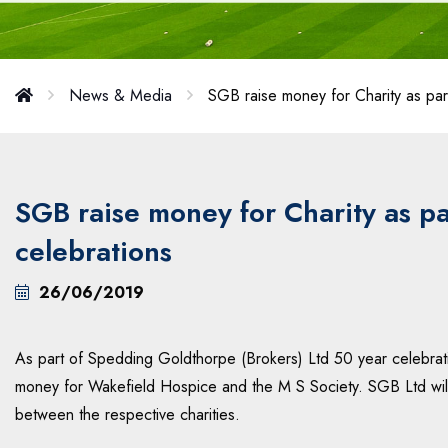
News & Media
SGB raise money for Charity as part
SGB raise money for Charity as pa
celebrations
26/06/2019
As part of Spedding Goldthorpe (Brokers) Ltd 50 year celebratio
money for Wakefield Hospice and the M S Society. SGB Ltd will t
between the respective charities.