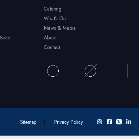
Catering
What’s On
News & Media
Suite
About
Contact
Sitemap
Privacy Policy