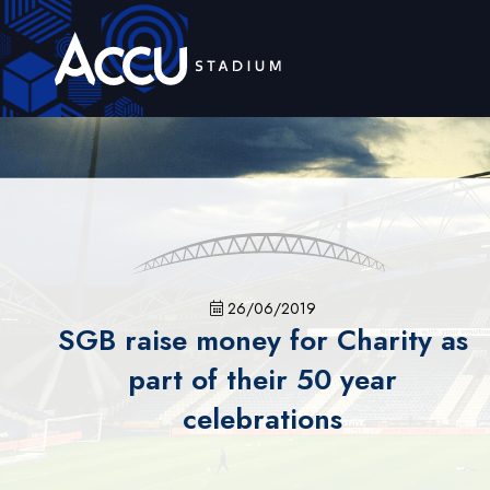
26/06/2019
SGB raise money for Charity as
part of their 50 year
celebrations