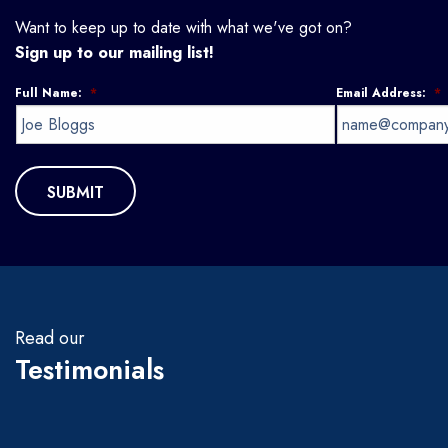
Want to keep up to date with what we've got on?
Sign up to our mailing list!
Full Name:
*
Email Address:
*
Read our
Testimonials