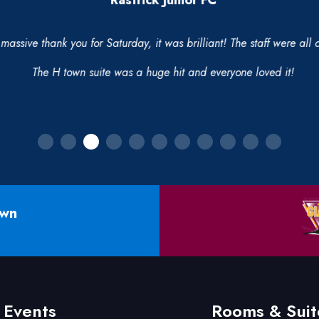
Rastrick Junior FC
massive thank you for Saturday, it was brilliant! The staff were all
The H town suite was a huge hit and everyone loved it!
own
Events
Rooms & Suit