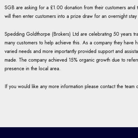
SGB are asking for a £1.00 donation from their customers and th
will then enter customers into a prize draw for an overnight sta
Spedding Goldthorpe (Brokers) Ltd are celebrating 50 years tra
many customers to help achieve this. As a company they have he
varied needs and more importantly provided support and assist
made. The company achieved 15% organic growth due to referra
presence in the local area.
If you would like any more information please contact the tea