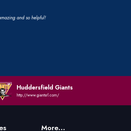
 amazing and so helpful!
Huddersfield Giants
http://www.giantsrl.com/
es
More...