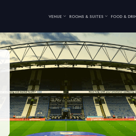
VENUE
ROOMS & SUITES
FOOD & DRI