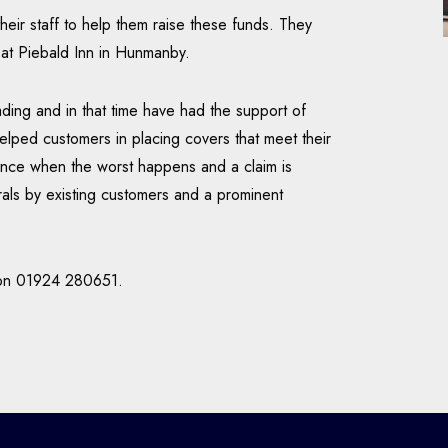
eir staff to help them raise these funds. They
y at Piebald Inn in Hunmanby.
ding and in that time have had the support of
lped customers in placing covers that meet their
ance when the worst happens and a claim is
ls by existing customers and a prominent
m on 01924 280651.