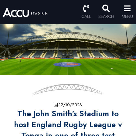
CALL
SEARCH
MENU
12/10/2023
The John Smith's Stadium to
host England Rugby League v
Tonga in one of three-test