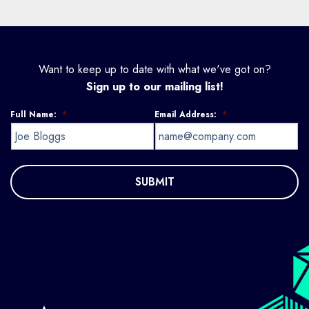
Want to keep up to date with what we've got on?
Sign up to our mailing list!
Full Name:
*
Email Address:
*