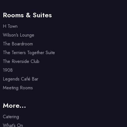
Rooms & Suites
H Town
Wilson’s Lounge
The Boardroom
The Terriers Together Suite
The Riverside Club
1908
Legends Café Bar
Meeting Rooms
More...
Catering
What’s On