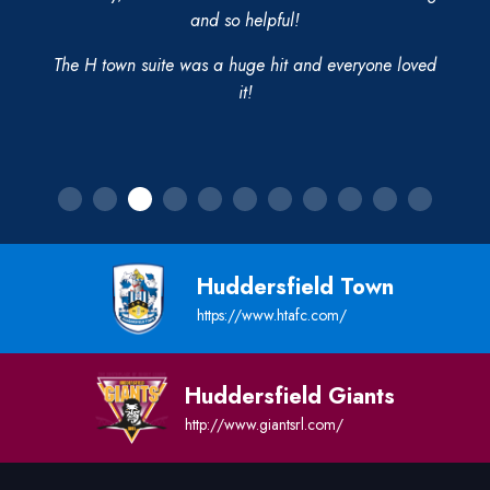
and so helpful!
The H town suite was a huge hit and everyone loved
it!
Huddersfield Town
https://www.htafc.com/
Huddersfield Giants
http://www.giantsrl.com/