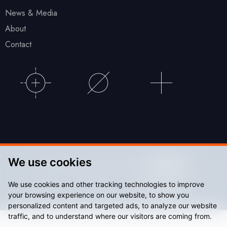
News & Media
About
Contact
We use cookies
© Accu Stadium 2026. Website by
We use cookies and other tracking technologies to improve
Sitemap
Privacy Policy
your browsing experience on our website, to show you
personalized content and targeted ads, to analyze our website
traffic, and to understand where our visitors are coming from.