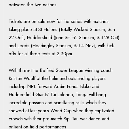
between the two nations.
Tickets are on sale now for the series with matches
taking place at St Helens (Totally Wicked Stadium, Sun
22 Oct), Huddersfield (John Smith’s Stadium, Sat 28 Oct)
and Leeds (Headingley Stadium, Sat 4 Nov), with kick-
offs for all three tests at 2.30pm.
With three-time Betfred Super League winning coach
Kristian Woolf at the helm and outstanding players
including NRL forward Addin Fonua-Blake and
Huddersfield Giants’ Tui Lolohea, Tonga will bring
incredible passion and scintillating skills which they
showed at last year’s World Cup when they captivated
crowds with their pre-match Sipi Tau war dance and
brilliant on-field performances.