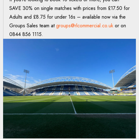
SAVE 30% on single matches with prices from £17.50 for
Adults and £8.75 for under 16s – available now via the
Groups Sales team at
groups@rlcommercial.co.uk
or on
0844 856 1115.