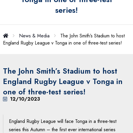
series!
News & Media
The John Smith’s Stadium to host
England Rugby League v Tonga in one of three-test series!
The John Smith’s Stadium to host
England Rugby League v Tonga in
one of three-test series!
12/10/2023
England Rugby League will face Tonga in a three-test
series this Autumn – the first ever international series