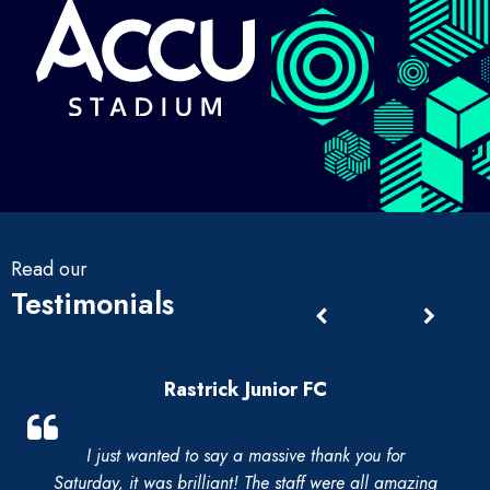
Read our
Testimonials
Rastrick Junior FC
I just wanted to say a massive thank you for
Saturday, it was brilliant! The staff were all amazing