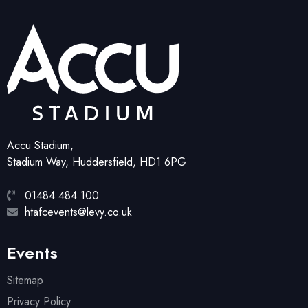
Accu Stadium,
Stadium Way, Huddersfield, HD1 6PG
01484 484 100
htafcevents@levy.co.uk
Events
Sitemap
Privacy Policy