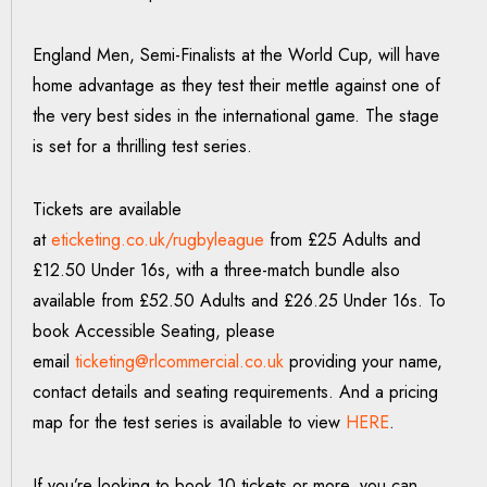
England Men, Semi-Finalists at the World Cup, will have
home advantage as they test their mettle against one of
the very best sides in the international game. The stage
is set for a thrilling test series.
Tickets are available
at
eticketing.co.uk/rugbyleague
from £25 Adults and
£12.50 Under 16s, with a three-match bundle also
available from £52.50 Adults and £26.25 Under 16s. To
book Accessible Seating, please
email
ticketing@rlcommercial.co.uk
providing your name,
contact details and seating requirements. And a pricing
map for the test series is available to view
HERE
.
If you’re looking to book 10 tickets or more, you can