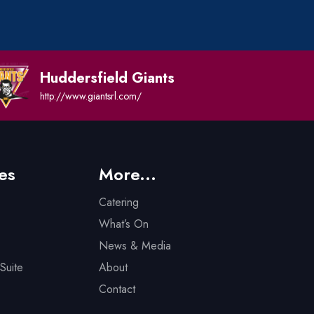
Huddersfield Giants
http://www.giantsrl.com/
es
More...
Catering
What’s On
News & Media
Suite
About
Contact