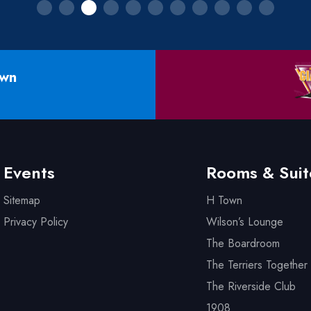
own
Events
Rooms & Suit
Sitemap
H Town
Privacy Policy
Wilson’s Lounge
The Boardroom
The Terriers Together 
The Riverside Club
1908