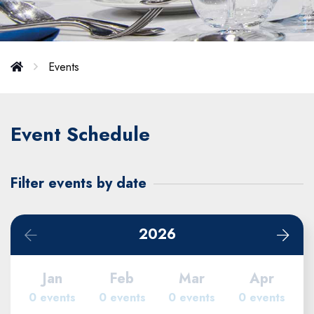
Events
Event Schedule
Filter events by date
2026
Jan
Feb
Mar
Apr
0 events
0 events
0 events
0 events