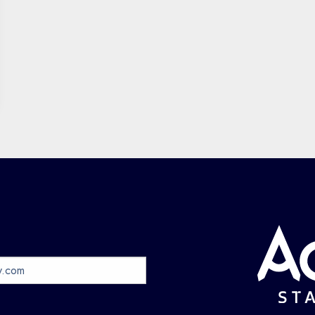
May
Jun
Jul
Aug
0 events
0 events
0 events
0 events
Sep
Oct
Nov
Dec
0 events
0 events
0 events
0 events