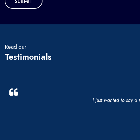
Read our
Testimonials
I just wanted to say a 