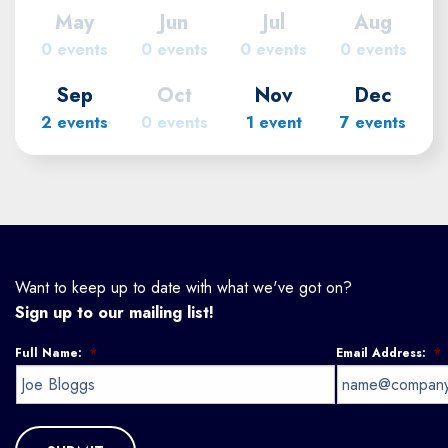
May
Jun
Jul
Aug
0 events
0 events
0 events
0 events
Sep
Oct
Nov
Dec
2 events
0 events
1 event
7 events
Want to keep up to date with what we've got on?
Sign up to our mailing list!
Full Name:
*
Email Address:
*