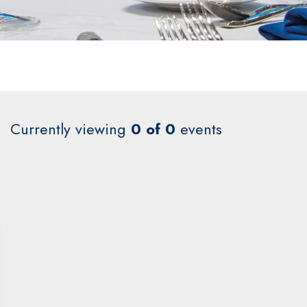
Currently viewing
0 of 0
events
2027
Jan
Feb
Mar
Apr
0 events
0 events
0 events
0 events