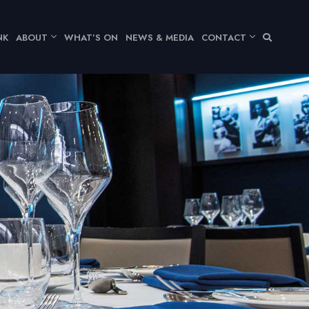
NK
ABOUT
WHAT’S ON
NEWS & MEDIA
CONTACT