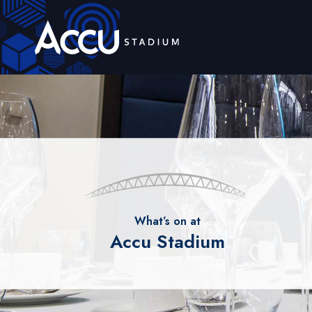
What’s on at
Accu Stadium