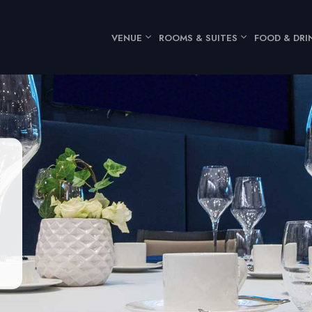
VENUE
ROOMS & SUITES
FOOD & DRI