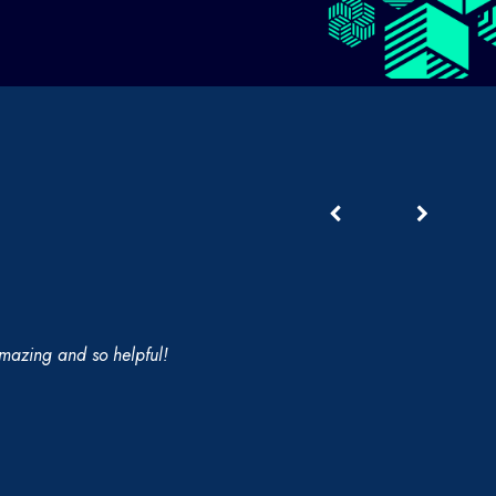
 amazing and so helpful!