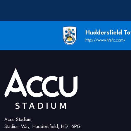
Huddersfield T
https://www.htafc.com/
Accu Stadium,
Stadium Way, Huddersfield, HD1 6PG