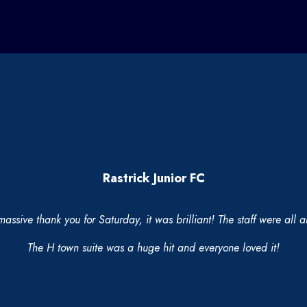
Rastrick Junior FC
massive thank you for Saturday, it was brilliant! The staff were all
The H town suite was a huge hit and everyone loved it!