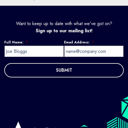
Want to keep up to date with what we've got on?
Sign up to our mailing list!
Full Name:
*
Email Address:
*