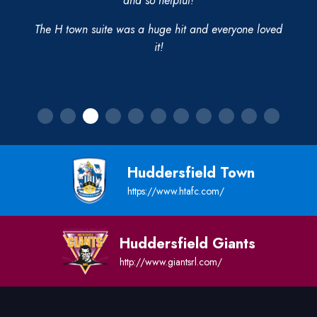
and so helpful!
The H town suite was a huge hit and everyone loved
it!
Huddersfield Town
https://www.htafc.com/
Huddersfield Giants
http://www.giantsrl.com/