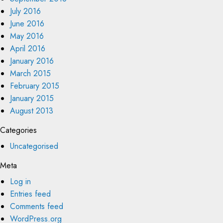
July 2016
June 2016
May 2016
April 2016
January 2016
March 2015
February 2015
January 2015
August 2013
Categories
Uncategorised
Meta
Log in
Entries feed
Comments feed
WordPress.org