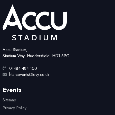
Accu Stadium,
Stadium Way, Huddersfield, HD1 6PG
01484 484 100
htafcevents@levy.co.uk
Events
Sitemap
Privacy Policy