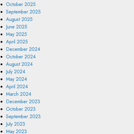
October 2025
September 2025
August 2025
June 2025
May 2025
April 2025
December 2024
October 2024
August 2024
July 2024
May 2024
April 2024
March 2024
December 2023
October 2023
September 2023
July 2023
May 2023