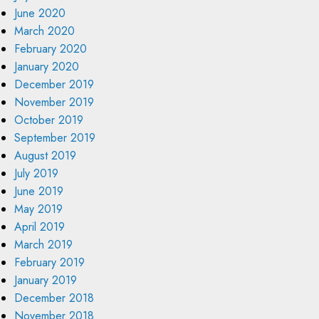
June 2020
March 2020
February 2020
January 2020
December 2019
November 2019
October 2019
September 2019
August 2019
July 2019
June 2019
May 2019
April 2019
March 2019
February 2019
January 2019
December 2018
November 2018