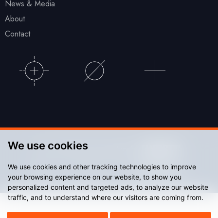
News & Media
About
Contact
We use cookies
© Accu Stadium 2026. Website by
We use cookies and other tracking technologies to improve
Sitemap
Privacy Policy
your browsing experience on our website, to show you
personalized content and targeted ads, to analyze our website
traffic, and to understand where our visitors are coming from.