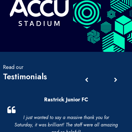
Read our
Testimonials
Rastrick Junior FC
I just wanted to say a massive thank you for
Saturday, it was brilliant! The staff were all amazing