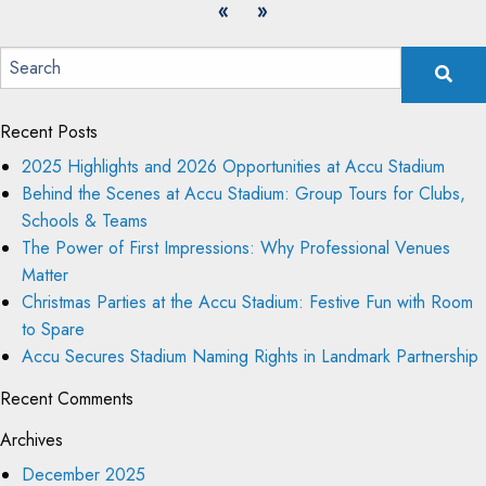
«
»
Recent Posts
2025 Highlights and 2026 Opportunities at Accu Stadium
Behind the Scenes at Accu Stadium: Group Tours for Clubs,
Schools & Teams
The Power of First Impressions: Why Professional Venues
Matter
Christmas Parties at the Accu Stadium: Festive Fun with Room
to Spare
Accu Secures Stadium Naming Rights in Landmark Partnership
Recent Comments
Archives
December 2025