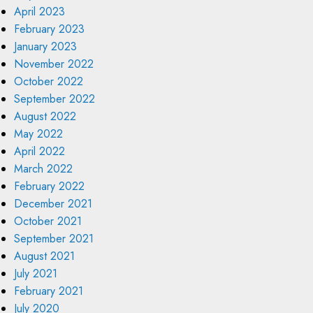
April 2023
February 2023
January 2023
November 2022
October 2022
September 2022
August 2022
May 2022
April 2022
March 2022
February 2022
December 2021
October 2021
September 2021
August 2021
July 2021
February 2021
July 2020