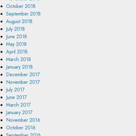
October 2018
September 2018
August 2018
July 2018
June 2018
May 2018
April 2018
March 2018
January 2018
December 2017
November 2017
July 2017
June 2017
March 2017
January 2017
November 2016
October 2016
September 2016