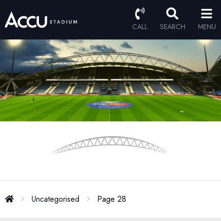
CALL
SEARCH
MENU
Uncategorised
Page 28