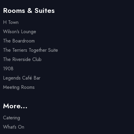
Rooms & Suites
H Town
Wilson’s Lounge
The Boardroom
The Terriers Together Suite
The Riverside Club
1908
Legends Café Bar
Meeting Rooms
More...
Catering
What’s On